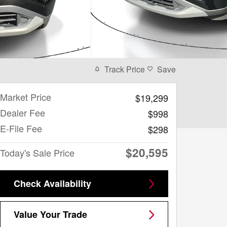
Track Price
Save
Market Price
$19,299
Dealer Fee
$998
E-File Fee
$298
$20,595
Today's Sale Price
Check Availability
Value Your Trade