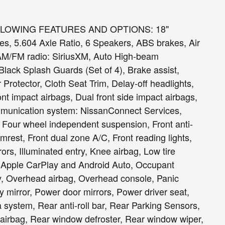
LLOWING FEATURES AND OPTIONS: 18"
s, 5.604 Axle Ratio, 6 Speakers, ABS brakes, Air
 AM/FM radio: SiriusXM, Auto High-beam
Black Splash Guards (Set of 4), Brake assist,
otector, Cloth Seat Trim, Delay-off headlights,
ront impact airbags, Dual front side impact airbags,
ommunication system: NissanConnect Services,
 Four wheel independent suspension, Front anti-
rmrest, Front dual zone A/C, Front reading lights,
ors, Illuminated entry, Knee airbag, Low tire
 Apple CarPlay and Android Auto, Occupant
y, Overhead airbag, Overhead console, Panic
 mirror, Power door mirrors, Power driver seat,
system, Rear anti-roll bar, Rear Parking Sensors,
 airbag, Rear window defroster, Rear window wiper,