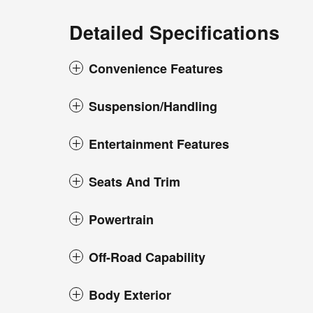
Detailed Specifications
Convenience Features
Suspension/Handling
Entertainment Features
Seats And Trim
Powertrain
Off-Road Capability
Body Exterior