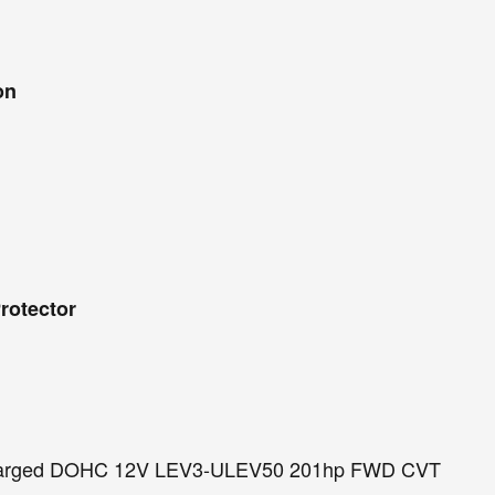
on
rotector
ocharged DOHC 12V LEV3-ULEV50 201hp FWD CVT