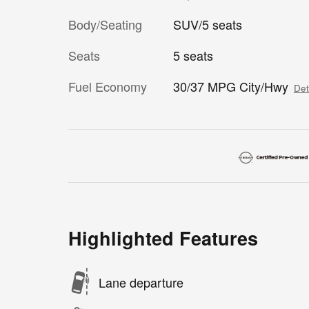
Body/Seating
SUV/5 seats
Seats
5 seats
Fuel Economy
30/37 MPG City/Hwy
Det
Highlighted Features
Lane departure