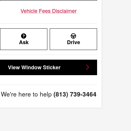
Vehicle Fees Disclaimer
Ask
Drive
View Window Sticker
We're here to help
(813) 739-3464