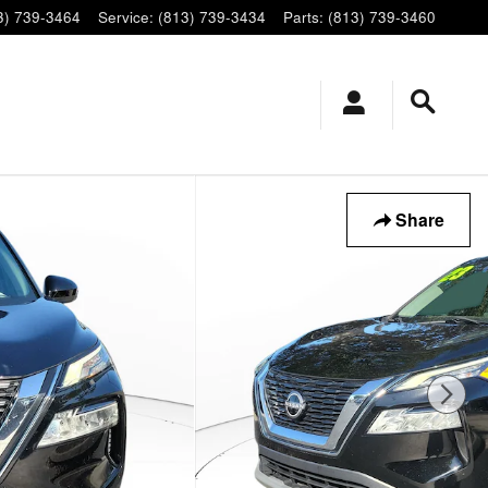
3) 739-3464
Service
:
(813) 739-3434
Parts
:
(813) 739-3460
Share