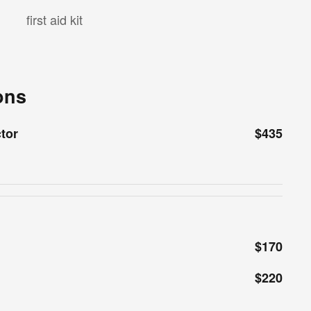
first aid kit
ons
ctor
$435
$170
$220