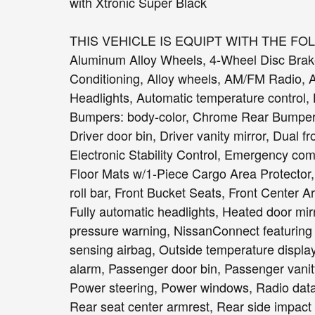
with Xtronic Super Black
THIS VEHICLE IS EQUIPT WITH THE FO
Aluminum Alloy Wheels, 4-Wheel Disc Brake
Conditioning, Alloy wheels, AM/FM Radio,
Headlights, Automatic temperature control, 
Bumpers: body-color, Chrome Rear Bumper Pr
Driver door bin, Driver vanity mirror, Dual f
Electronic Stability Control, Emergency c
Floor Mats w/1-Piece Cargo Area Protector,
roll bar, Front Bucket Seats, Front Center A
Fully automatic headlights, Heated door mirr
pressure warning, NissanConnect featuring
sensing airbag, Outside temperature displa
alarm, Passenger door bin, Passenger vanity
Power steering, Power windows, Radio data 
Rear seat center armrest, Rear side impact