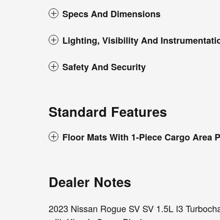
Specs And Dimensions
Lighting, Visibility And Instrumentati
Safety And Security
Standard Features
Floor Mats With 1-Piece Cargo Area P
Dealer Notes
2023 Nissan Rogue SV SV 1.5L I3 Turb