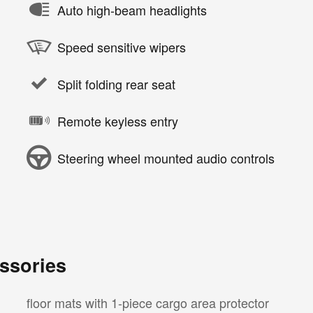
Auto high-beam headlights
Speed sensitive wipers
Split folding rear seat
Remote keyless entry
Steering wheel mounted audio controls
ssories
floor mats with 1-piece cargo area protector