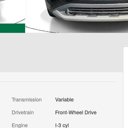
Transmission
Variable
Drivetrain
Front-Wheel Drive
Engine
I-3 cyl