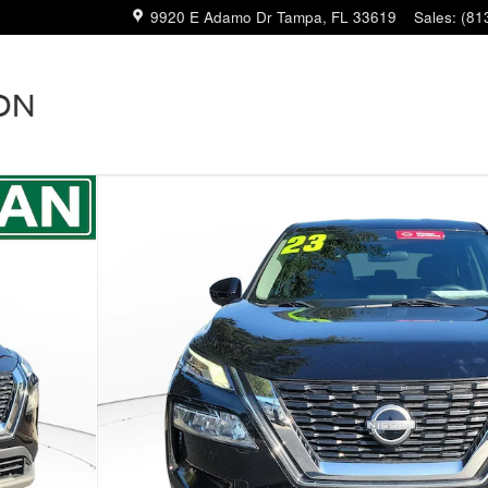
9920 E Adamo Dr
Tampa
,
FL
33619
Sales
:
(81