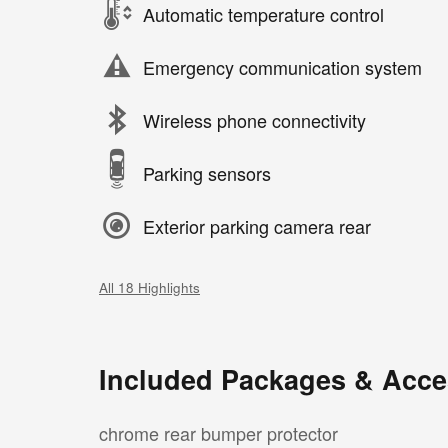
Automatic temperature control
Emergency communication system
Wireless phone connectivity
Parking sensors
Exterior parking camera rear
All 18 Highlights
Included Packages & Acce
chrome rear bumper protector