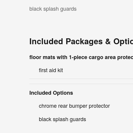
black splash guards
Included Packages & Opti
floor mats with 1-piece cargo area prote
first aid kit
Included Options
chrome rear bumper protector
black splash guards