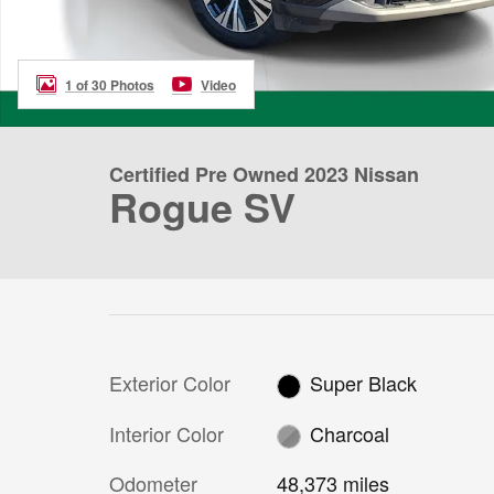
1 of 30 Photos
Video
Certified Pre Owned 2023 Nissan
Rogue SV
Exterior Color
Super Black
Interior Color
Charcoal
Odometer
48,373 miles