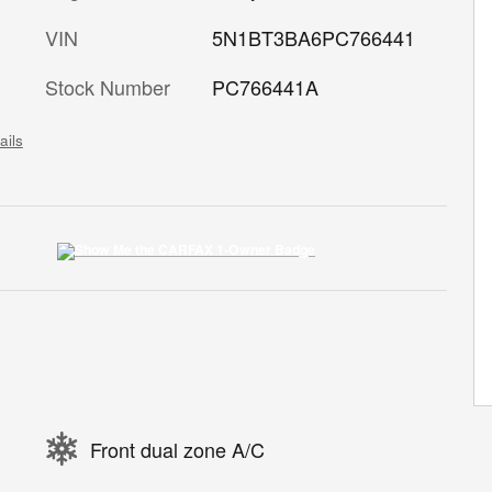
VIN
5N1BT3BA6PC766441
Stock Number
PC766441A
ails
Front dual zone A/C