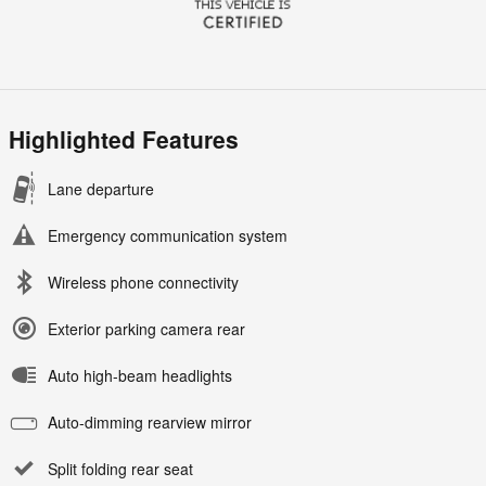
Highlighted Features
Lane departure
Emergency communication system
Wireless phone connectivity
Exterior parking camera rear
Auto high-beam headlights
Auto-dimming rearview mirror
Split folding rear seat