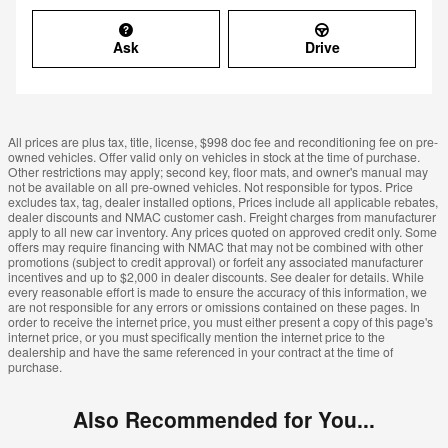
Ask
Drive
All prices are plus tax, title, license, $998 doc fee and reconditioning fee on pre-
owned vehicles. Offer valid only on vehicles in stock at the time of purchase.
Other restrictions may apply; second key, floor mats, and owner's manual may
not be available on all pre-owned vehicles. Not responsible for typos. Price
excludes tax, tag, dealer installed options, Prices include all applicable rebates,
dealer discounts and NMAC customer cash. Freight charges from manufacturer
apply to all new car inventory. Any prices quoted on approved credit only. Some
offers may require financing with NMAC that may not be combined with other
promotions (subject to credit approval) or forfeit any associated manufacturer
incentives and up to $2,000 in dealer discounts. See dealer for details. While
every reasonable effort is made to ensure the accuracy of this information, we
are not responsible for any errors or omissions contained on these pages. In
order to receive the internet price, you must either present a copy of this page's
internet price, or you must specifically mention the internet price to the
dealership and have the same referenced in your contract at the time of
purchase.
Also Recommended for You...