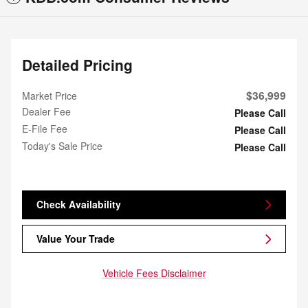
Detailed Pricing
$36,999
Market Price
Dealer Fee
Please Call
E-File Fee
Please Call
Today's Sale Price
Please Call
Check Availability
Value Your Trade
Vehicle Fees Disclaimer