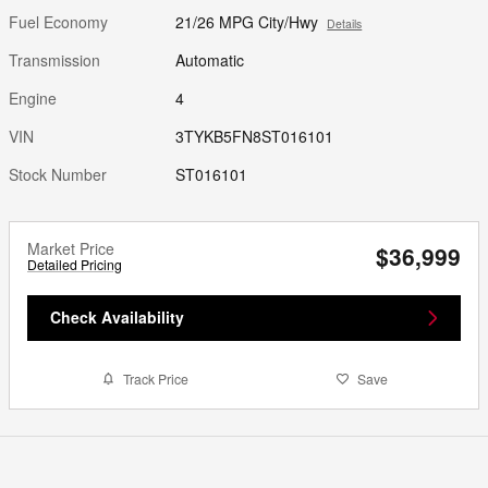
Fuel Economy
21/26 MPG City/Hwy
Details
Transmission
Automatic
Engine
4
VIN
3TYKB5FN8ST016101
Stock Number
ST016101
Market Price
$36,999
Detailed Pricing
Check Availability
Track Price
Save