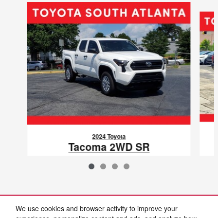
Slide 1 of 4
2024 Toyota
Tacoma 2WD SR
VIN: 3TYKD5HN8RT009831
We use cookies and browser activity to improve your