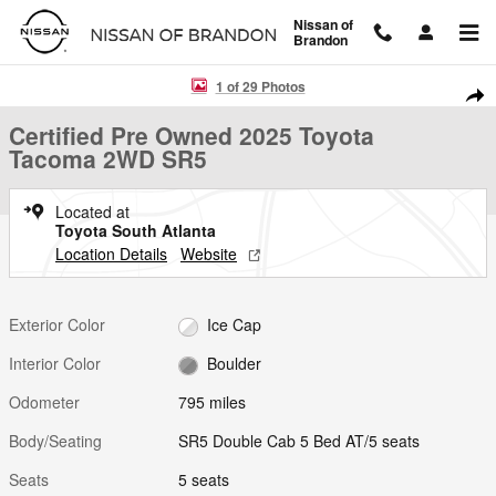
Skip to main content
Nissan of
Brandon
Certified 2025 Toyota Tacoma 2WD SR5 SR5 Double Cab 5 Bed AT Pho
1 of 29 Photos
Shar
Certified Pre Owned 2025 Toyota
Tacoma 2WD SR5
Located at
Toyota South Atlanta
Location Details
Website
Exterior Color
Ice Cap
Interior Color
Boulder
Odometer
795 miles
Body/Seating
SR5 Double Cab 5 Bed AT/5 seats
Seats
5 seats