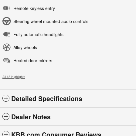
Remote keyless entry
Steering wheel mounted audio controls
Fully automatic headlights
Alloy wheels
Heated door mirrors
All 13 Highlights
Detailed Specifications
Dealer Notes
KBB.com Consumer Reviews