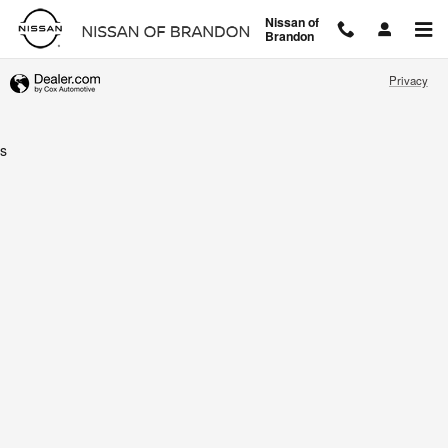
Nissan of Brandon
Skip to main content
Nissan of
Brandon
Privacy
s