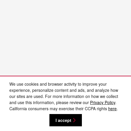
We use cookies and browser activity to improve your
experience, personalize content and ads, and analyze how
our sites are used. For more information on how we collect
and use this information, please review our
Privacy Policy
.
California consumers may exercise their CCPA rights
here
.
I accept