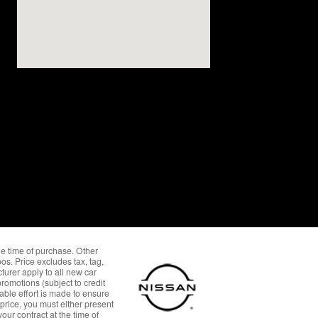
the time of purchase. Other
os. Price excludes tax, tag,
urer apply to all new car
omotions (subject to credit
able effort is made to ensure
 price, you must either present
our contract at the time of