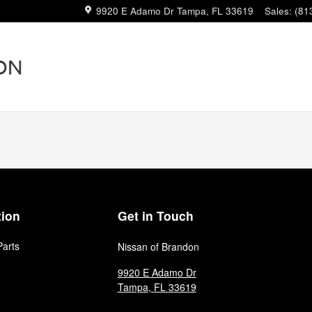
9920 E Adamo Dr
Tampa
,
FL
33619
Sales
:
(81
tion
Get in Touch
Parts
Nissan of Brandon
9920 E Adamo Dr
Tampa
,
FL
33619