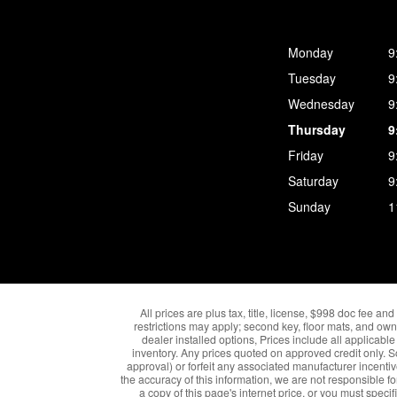
Monday
9
Tuesday
9
Wednesday
9
Thursday
9
Friday
9
Saturday
9
Sunday
1
All prices are plus tax, title, license, $998 doc fee a
restrictions may apply; second key, floor mats, and own
dealer installed options, Prices include all applica
inventory. Any prices quoted on approved credit only. 
approval) or forfeit any associated manufacturer incenti
the accuracy of this information, we are not responsible fo
a copy of this page's internet price, or you must speci