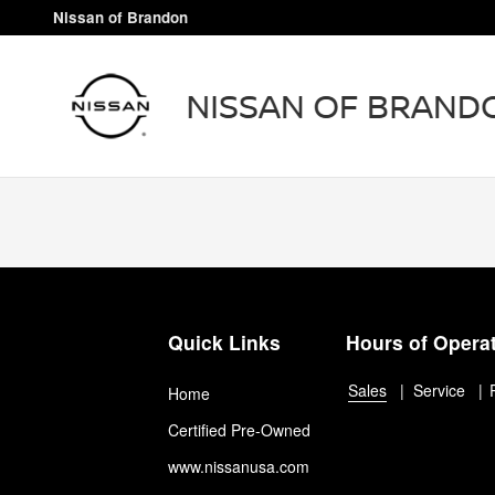
Nissan of Brandon
Skip to main content
Nissan of Brandon
Quick Links
Hours of Opera
Sales
Service
Home
Certified Pre-Owned
www.nissanusa.com