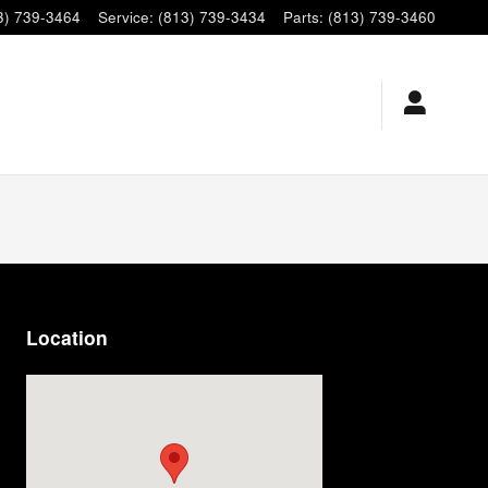
3) 739-3464
Service
:
(813) 739-3434
Parts
:
(813) 739-3460
Location
Visit us at: 9920 E Adamo Dr Tampa, FL 33619