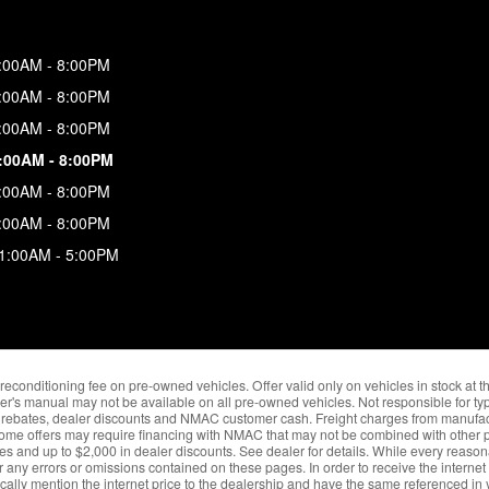
:00AM - 8:00PM
:00AM - 8:00PM
:00AM - 8:00PM
:00AM - 8:00PM
:00AM - 8:00PM
:00AM - 8:00PM
1:00AM - 5:00PM
nd reconditioning fee on pre-owned vehicles. Offer valid only on vehicles in stock at 
er's manual may not be available on all pre-owned vehicles. Not responsible for typ
ble rebates, dealer discounts and NMAC customer cash. Freight charges from manufact
Some offers may require financing with NMAC that may not be combined with other pr
ves and up to $2,000 in dealer discounts. See dealer for details. While every reason
r any errors or omissions contained on these pages. In order to receive the internet
fically mention the internet price to the dealership and have the same referenced in y