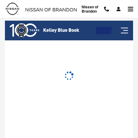
Nissan of Brandon
Skip to main content
Nissan of
Brandon