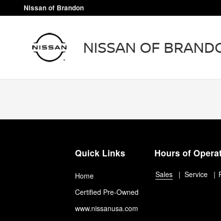
Nissan of Brandon
Skip to main content
Nissan of Brandon
Quick Links
Hours of Opera
Sales
Service
Home
Certified Pre-Owned
www.nissanusa.com