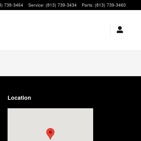
3) 739-3464
Service
:
(813) 739-3434
Parts
:
(813) 739-3460
Location
Visit us at: 9920 E Adamo Dr Tampa, FL 33619