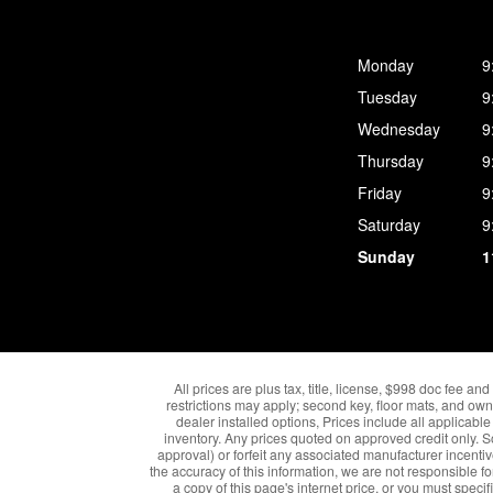
Monday
9
Tuesday
9
Wednesday
9
Thursday
9
Friday
9
Saturday
9
Sunday
1
All prices are plus tax, title, license, $998 doc fee a
restrictions may apply; second key, floor mats, and own
dealer installed options, Prices include all applica
inventory. Any prices quoted on approved credit only. 
approval) or forfeit any associated manufacturer incenti
the accuracy of this information, we are not responsible fo
a copy of this page's internet price, or you must speci