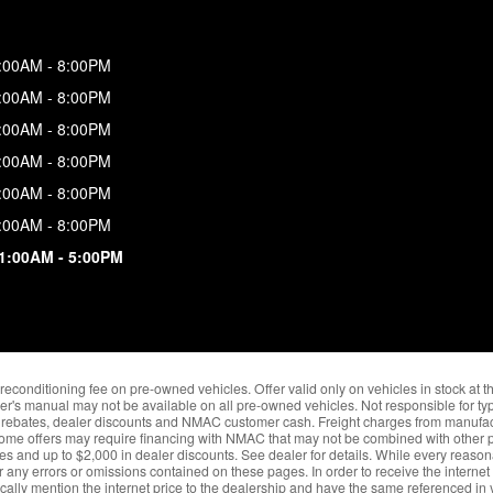
:00AM - 8:00PM
:00AM - 8:00PM
:00AM - 8:00PM
:00AM - 8:00PM
:00AM - 8:00PM
:00AM - 8:00PM
1:00AM - 5:00PM
nd reconditioning fee on pre-owned vehicles. Offer valid only on vehicles in stock at 
er's manual may not be available on all pre-owned vehicles. Not responsible for typ
ble rebates, dealer discounts and NMAC customer cash. Freight charges from manufact
Some offers may require financing with NMAC that may not be combined with other pr
ves and up to $2,000 in dealer discounts. See dealer for details. While every reason
r any errors or omissions contained on these pages. In order to receive the internet
fically mention the internet price to the dealership and have the same referenced in y