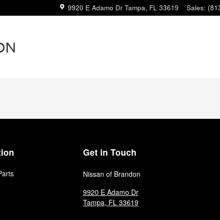
9920 E Adamo Dr
Tampa
,
FL
33619
Sales
:
(81
tion
Get in Touch
Parts
Nissan of Brandon
9920 E Adamo Dr
Tampa
,
FL
33619