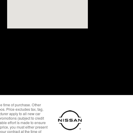
the time of purchase. Other
os. Price excludes tax, tag,
urer apply to all new car
omotions (subject to credit
able effort is made to ensure
 price, you must either present
our contract at the time of