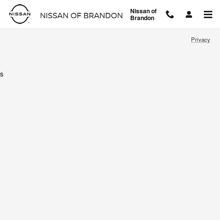
Nissan of Brandon
Skip to main content
Nissan of
Brandon
Privacy
s