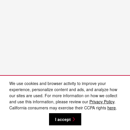
We use cookies and browser activity to improve your
experience, personalize content and ads, and analyze how
our sites are used. For more information on how we collect
and use this information, please review our
Privacy Policy
.
California consumers may exercise their CCPA rights
here
.
I accept