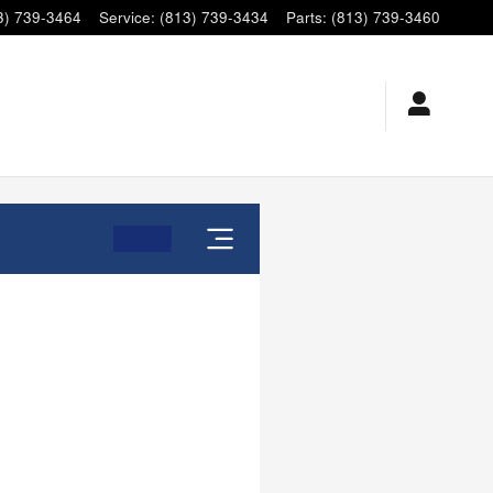
3) 739-3464
Service
:
(813) 739-3434
Parts
:
(813) 739-3460