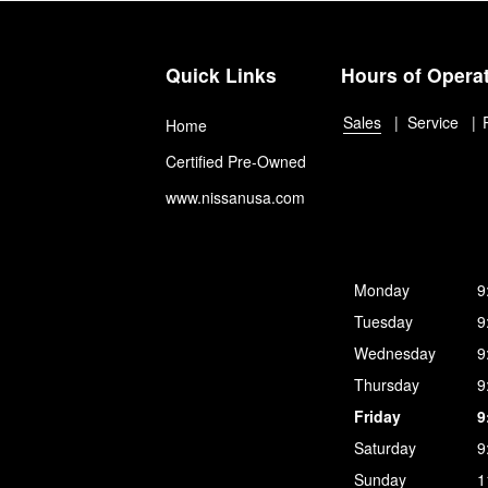
Quick Links
Hours of Opera
Sales
Service
Home
Certified Pre-Owned
www.nissanusa.com
Monday
9
Tuesday
9
Wednesday
9
Thursday
9
Friday
9
Saturday
9
Sunday
1