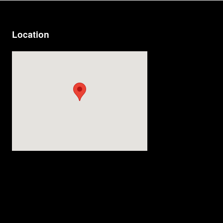
Location
Visit us at: 9920 E Adamo Dr Tampa, FL 33619