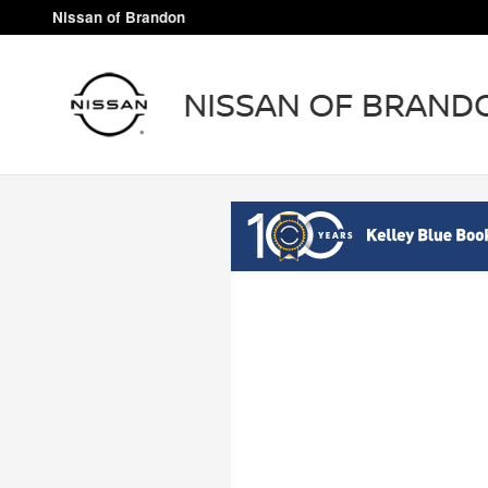
Nissan of Brandon
Skip to main content
Nissan of Brandon