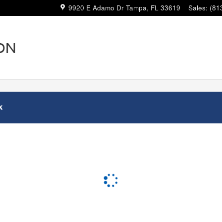
9920 E Adamo Dr
Tampa
,
FL
33619
Sales
:
(81