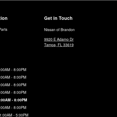
tion
Get in Touch
Parts
Nissan of Brandon
9920 E Adamo Dr
Tampa
,
FL
33619
:00AM - 8:00PM
:00AM - 8:00PM
:00AM - 8:00PM
:00AM - 8:00PM
:00AM - 8:00PM
:00AM - 8:00PM
1:00AM - 5:00PM