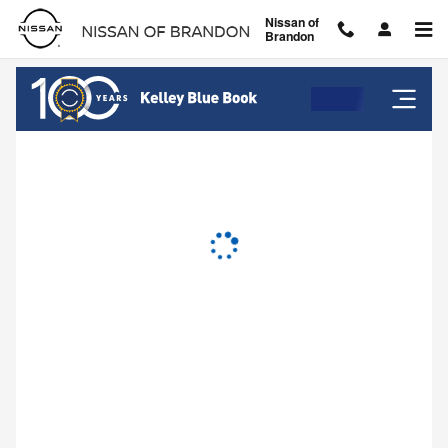
Nissan of Brandon
Skip to main content
Nissan of
Brandon