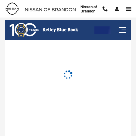
Nissan of Brandon
Skip to main content
Nissan of
Brandon