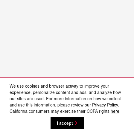
We use cookies and browser activity to improve your
experience, personalize content and ads, and analyze how
our sites are used. For more information on how we collect
and use this information, please review our
Privacy Policy
.
California consumers may exercise their CCPA rights
here
.
I accept