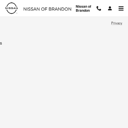
Nissan of Brandon
Skip to main content
Nissan of
Brandon
Privacy
s