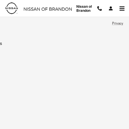
Nissan of Brandon
Skip to main content
Nissan of
Brandon
Privacy
s