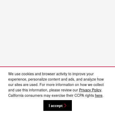
We use cookies and browser activity to improve your
experience, personalize content and ads, and analyze how
our sites are used. For more information on how we collect
and use this information, please review our
Privacy Policy
.
California consumers may exercise their CCPA rights
here
.
I accept