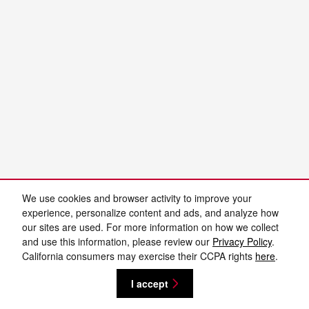
We use cookies and browser activity to improve your
experience, personalize content and ads, and analyze how
our sites are used. For more information on how we collect
and use this information, please review our
Privacy Policy
.
California consumers may exercise their CCPA rights
here
.
I accept