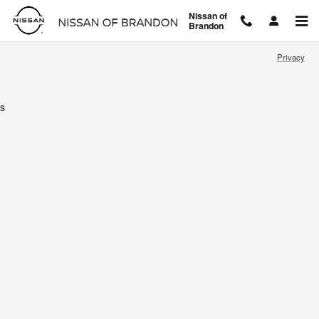
Nissan of Brandon
Skip to main content
Nissan of
Brandon
Privacy
s