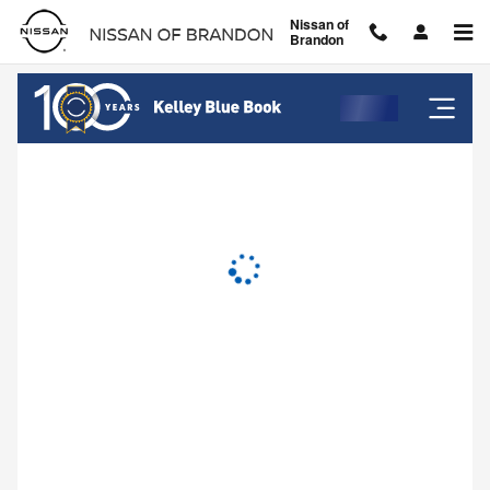
Nissan of Brandon
Skip to main content
Nissan of
Brandon