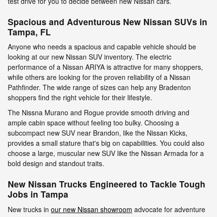
test drive for you to decide between new Nissan cars.
Spacious and Adventurous New Nissan SUVs in
Tampa, FL
Anyone who needs a spacious and capable vehicle should be
looking at our new Nissan SUV inventory. The electric
performance of a Nissan ARIYA is attractive for many shoppers,
while others are looking for the proven reliability of a Nissan
Pathfinder. The wide range of sizes can help any Bradenton
shoppers find the right vehicle for their lifestyle.
The Nissna Murano and Rogue provide smooth driving and
ample cabin space without feeling too bulky. Choosing a
subcompact new SUV near Brandon, like the Nissan Kicks,
provides a small stature that's big on capabilities. You could also
choose a large, muscular new SUV like the Nissan Armada for a
bold design and standout traits.
New Nissan Trucks Engineered to Tackle Tough
Jobs in Tampa
New trucks in
our new Nissan showroom
advocate for adventure