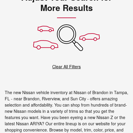
More Results
Clear All Filters
The new Nissan vehicle inventory at Nissan of Brandon in Tampa,
FL - near Brandon, Riverview, and Sun City - offers amazing
selection and affordability. You can shop from hundreds of brand-
new Nissan models in a variety of trims so that you get the
features you want. Have you been eyeing a new Nissan Z or the
latest Nissan ARIYA? Our entire lineup is on our website for your
shopping convenience. Browse by model, trim, color, price, and