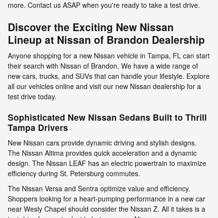
more. Contact us ASAP when you're ready to take a test drive.
Discover the Exciting New Nissan
Lineup at Nissan of Brandon Dealership
Anyone shopping for a new Nissan vehicle in Tampa, FL can start
their search with Nissan of Brandon. We have a wide range of
new cars, trucks, and SUVs that can handle your lifestyle. Explore
all our vehicles online and visit our new Nissan dealership for a
test drive today.
Sophisticated New Nissan Sedans Built to Thrill
Tampa Drivers
New Nissan cars provide dynamic driving and stylish designs.
The Nissan Altima provides quick acceleration and a dynamic
design. The Nissan LEAF has an electric powertrain to maximize
efficiency during St. Petersburg commutes.
The Nissan Versa and Sentra optimize value and efficiency.
Shoppers looking for a heart-pumping performance in a new car
near Wesly Chapel should consider the Nissan Z. All it takes is a