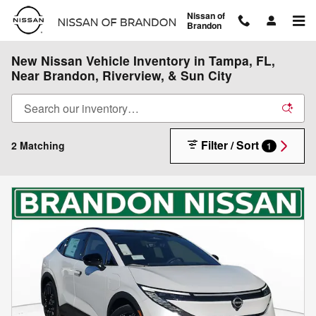
Skip to main content
Nissan of
Brandon
New Nissan Vehicle Inventory in Tampa, FL,
Near Brandon, Riverview, & Sun City
Filter / Sort
2 Matching
1