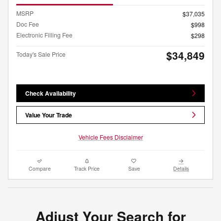
MSRP
$37,035
Doc Fee
$998
Electronic Filling Fee
$298
$34,849
Today's Sale Price
Check Availability
Value Your Trade
Vehicle Fees Disclaimer
Compare
Track Price
Save
Details
Adjust Your Search for