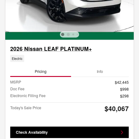
2026 Nissan LEAF PLATINUM+
Electric
Pricing
Info
MSRP
$42,445
Doc Fee
$998
Electronic Filling Fee
$298
$40,067
Today's Sale Price
Check Availability