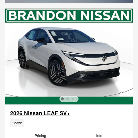
2026 Nissan LEAF SV+
Electric
Pricing
Info