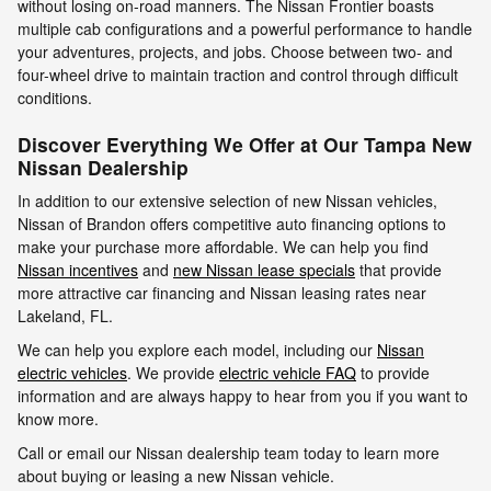
without losing on-road manners. The Nissan Frontier boasts
multiple cab configurations and a powerful performance to handle
your adventures, projects, and jobs. Choose between two- and
four-wheel drive to maintain traction and control through difficult
conditions.
Discover Everything We Offer at Our Tampa New
Nissan Dealership
In addition to our extensive selection of new Nissan vehicles,
Nissan of Brandon offers competitive auto financing options to
make your purchase more affordable. We can help you find
Nissan incentives
and
new Nissan lease specials
that provide
more attractive car financing and Nissan leasing rates near
Lakeland, FL.
We can help you explore each model, including our
Nissan
electric vehicles
. We provide
electric vehicle FAQ
to provide
information and are always happy to hear from you if you want to
know more.
Call or email our Nissan dealership team today to learn more
about buying or leasing a new Nissan vehicle.