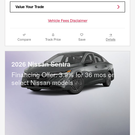
Value Your Trade
Vehicle Fees Disclaimer
Compare
Track Price
Save
Details
2026 Nissan Sentra
Financing Offer: 3.9% for 36 mos on
select Nissan models