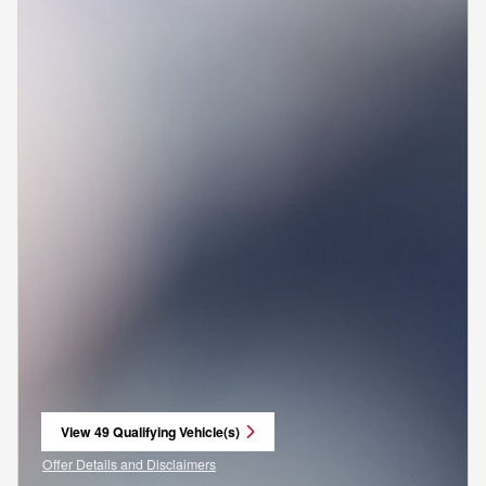
View 49 Qualifying Vehicle(s)
open in same tab
Offer Details and Disclaimers
Open Incentive Modal