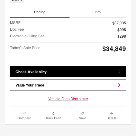
Pricing
Info
MSRP
$37,035
Doc Fee
$998
Electronic Filling Fee
$298
$34,849
Today's Sale Price
Check Availability
Value Your Trade
Vehicle Fees Disclaimer
Compare
Track Price
Save
Details