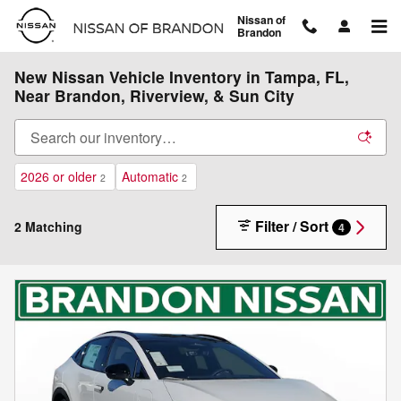
Skip to main content
Nissan of
Brandon
New Nissan Vehicle Inventory in Tampa, FL,
Near Brandon, Riverview, & Sun City
2026 or older
Automatic
2
2
Filter / Sort
2 Matching
4