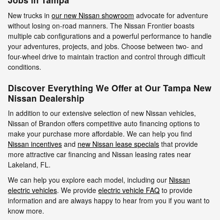
New trucks in
our new Nissan showroom
advocate for adventure
without losing on-road manners. The Nissan Frontier boasts
multiple cab configurations and a powerful performance to handle
your adventures, projects, and jobs. Choose between two- and
four-wheel drive to maintain traction and control through difficult
conditions.
Discover Everything We Offer at Our Tampa New
Nissan Dealership
In addition to our extensive selection of new Nissan vehicles,
Nissan of Brandon offers competitive auto financing options to
make your purchase more affordable. We can help you find
Nissan incentives
and
new Nissan lease specials
that provide
more attractive car financing and Nissan leasing rates near
Lakeland, FL.
We can help you explore each model, including our
Nissan
electric vehicles
. We provide
electric vehicle FAQ
to provide
information and are always happy to hear from you if you want to
know more.