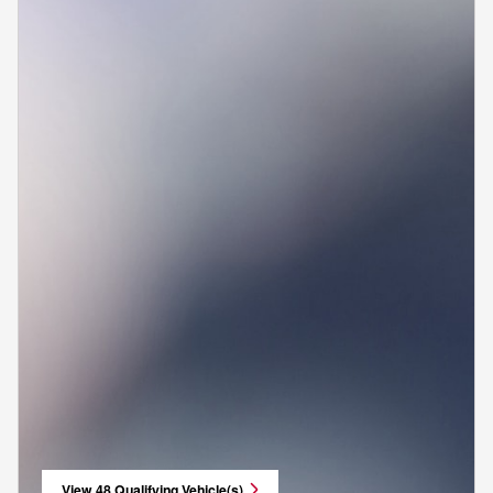
View 48 Qualifying Vehicle(s)