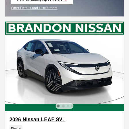
open in same tab
Offer Details and Disclaimers
Open Incentive Modal
2026 Nissan LEAF SV+
Electric