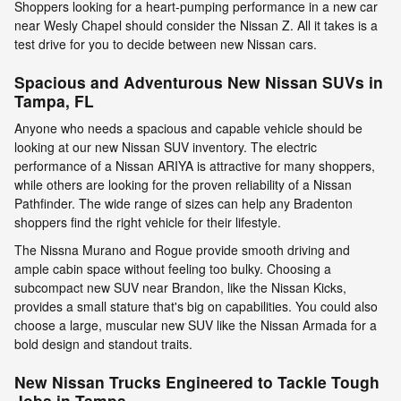
Shoppers looking for a heart-pumping performance in a new car
near Wesly Chapel should consider the Nissan Z. All it takes is a
test drive for you to decide between new Nissan cars.
Spacious and Adventurous New Nissan SUVs in
Tampa, FL
Anyone who needs a spacious and capable vehicle should be
looking at our new Nissan SUV inventory. The electric
performance of a Nissan ARIYA is attractive for many shoppers,
while others are looking for the proven reliability of a Nissan
Pathfinder. The wide range of sizes can help any Bradenton
shoppers find the right vehicle for their lifestyle.
The Nissna Murano and Rogue provide smooth driving and
ample cabin space without feeling too bulky. Choosing a
subcompact new SUV near Brandon, like the Nissan Kicks,
provides a small stature that's big on capabilities. You could also
choose a large, muscular new SUV like the Nissan Armada for a
bold design and standout traits.
New Nissan Trucks Engineered to Tackle Tough
Jobs in Tampa