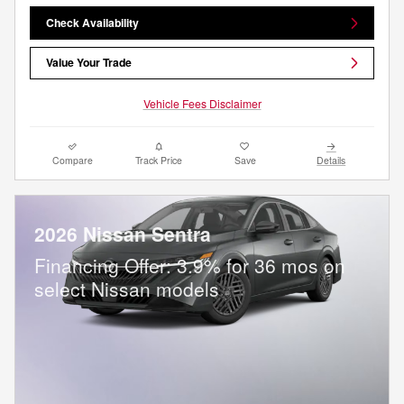
Check Availability
Value Your Trade
Vehicle Fees Disclaimer
Compare
Track Price
Save
Details
2026 Nissan Sentra
Financing Offer: 3.9% for 36 mos on
select Nissan models