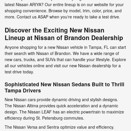
latest Nissan ARIYA? Our entire lineup is on our website for your
shopping convenience. Browse by model, trim, color, price, and
more. Contact us ASAP when you're ready to take a test drive.
Discover the Exciting New Nissan
Lineup at Nissan of Brandon Dealership
Anyone shopping for a new Nissan vehicle in Tampa, FL can start
their search with Nissan of Brandon. We have a wide range of
new cars, trucks, and SUVs that can handle your lifestyle. Explore
all our vehicles online and visit our new Nissan dealership for a
test drive today.
Sophisticated New Nissan Sedans Built to Thrill
Tampa Drivers
New Nissan cars provide dynamic driving and stylish designs.
The Nissan Altima provides quick acceleration and a dynamic
design. The Nissan LEAF has an electric powertrain to maximize
efficiency during St. Petersburg commutes.
The Nissan Versa and Sentra optimize value and efficiency.