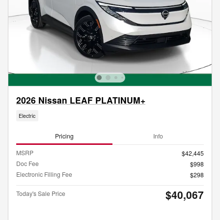
2026 Nissan LEAF PLATINUM+
Electric
Pricing
Info
MSRP
$42,445
Doc Fee
$998
Electronic Filling Fee
$298
$40,067
Today's Sale Price