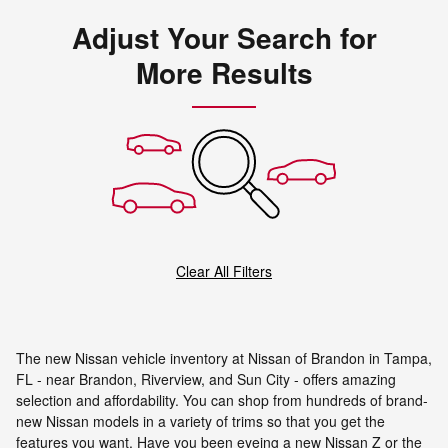
Adjust Your Search for
More Results
Clear All Filters
The new Nissan vehicle inventory at Nissan of Brandon in Tampa,
FL - near Brandon, Riverview, and Sun City - offers amazing
selection and affordability. You can shop from hundreds of brand-
new Nissan models in a variety of trims so that you get the
features you want. Have you been eyeing a new Nissan Z or the