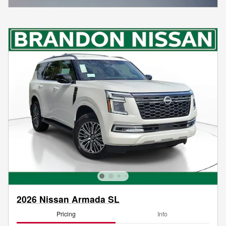
2026 Nissan Armada SL
Pricing
Info