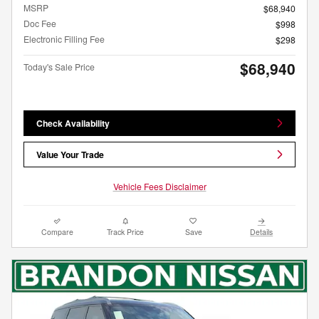
MSRP
$68,940
Doc Fee
$998
Electronic Filling Fee
$298
$68,940
Today's Sale Price
Check Availability
Value Your Trade
Vehicle Fees Disclaimer
Compare
Track Price
Save
Details