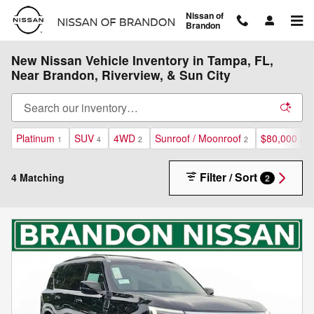
Skip to main content
Nissan of
Brandon
New Nissan Vehicle Inventory in Tampa, FL,
Near Brandon, Riverview, & Sun City
Platinum
SUV
4WD
Sunroof / Moonroof
$80,000 an
1
4
2
2
Filter / Sort
4 Matching
2