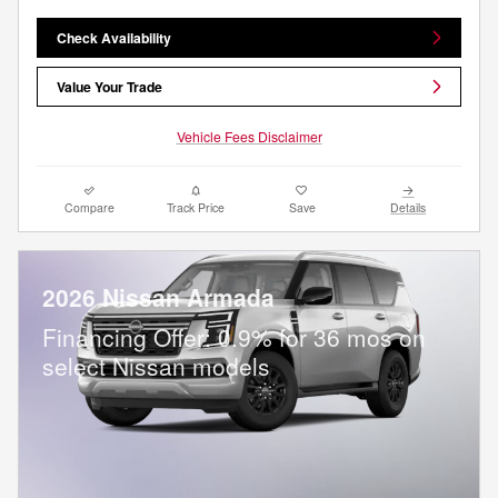
Check Availability
Value Your Trade
Vehicle Fees Disclaimer
Compare
Track Price
Save
Details
2026 Nissan Armada
Financing Offer: 0.9% for 36 mos on
select Nissan models