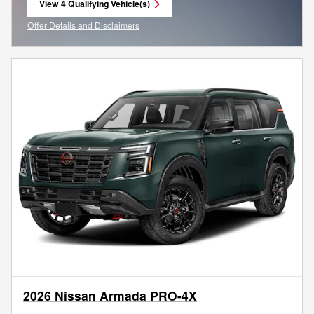
View 4 Qualifying Vehicle(s)
open in same tab
Offer Details and Disclaimers
Open Incentive Modal
2026 Nissan Armada PRO-4X