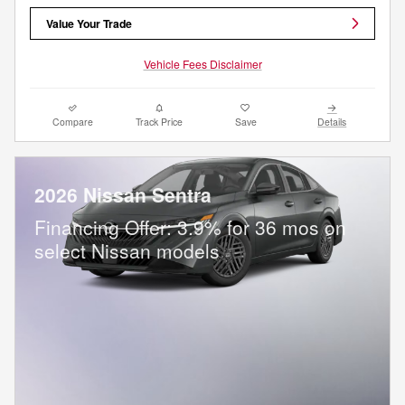
Value Your Trade
Vehicle Fees Disclaimer
Compare
Track Price
Save
Details
2026 Nissan Sentra
Financing Offer: 3.9% for 36 mos on
select Nissan models