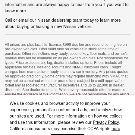
information and are always happy to hear from you if you want to
know more.
Call or email our Nissan dealership team today to learn more
about buying or leasing a new Nissan vehicle.
All prices are plus tax, title, license, $998 doc fee and reconditioning fee on
pre-owned vehicles. Offer valid only on vehicles in stock at the time of
purchase. Other restrictions may apply; second key, floor mats, and owner's
manual may not be available on all pre-owned vehicles. Not responsible for
typos. Price excludes tax, tag, dealer installed options, Prices include all
applicable rebates, dealer discounts and NMAC customer cash. Freight
charges from manufacturer apply to all new car inventory. Any prices quoted
on approved credit only. Some offers may require financing with NMAC that
may not be combined with other promotions (subject to credit approval) or
forfeit any associated manufacturer incentives and up to $2,000 in dealer
discounts. See dealer for details. While every reasonable effort is made to
ensure the accuracy of this information, we are not responsible for any errors
or omissions contained on these pages. In order to receive the internet price,
We use cookies and browser activity to improve your
you must either present a copy of this page's internet price, or you must
specifically mention the internet price to the dealership and have the same
experience, personalize content and ads, and analyze how
referenced in your contract at the time of purchase.
our sites are used. For more information on how we collect
and use this information, please review our
Privacy Policy
.
Privacy
California consumers may exercise their CCPA rights
here
.