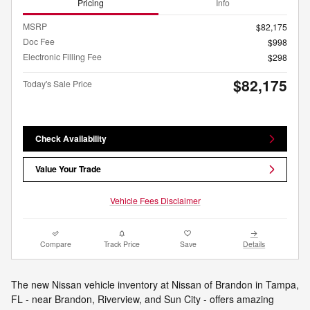
Pricing
Info
MSRP
$82,175
Doc Fee
$998
Electronic Filling Fee
$298
$82,175
Today's Sale Price
Check Availability
Value Your Trade
Vehicle Fees Disclaimer
Compare
Track Price
Save
Details
The new Nissan vehicle inventory at Nissan of Brandon in Tampa,
FL - near Brandon, Riverview, and Sun City - offers amazing