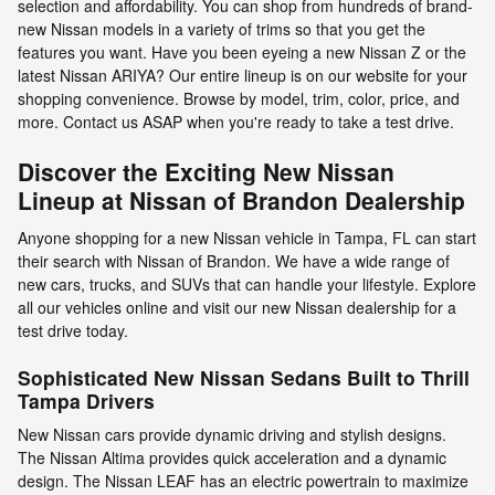
selection and affordability. You can shop from hundreds of brand-
new Nissan models in a variety of trims so that you get the
features you want. Have you been eyeing a new Nissan Z or the
latest Nissan ARIYA? Our entire lineup is on our website for your
shopping convenience. Browse by model, trim, color, price, and
more. Contact us ASAP when you're ready to take a test drive.
Discover the Exciting New Nissan
Lineup at Nissan of Brandon Dealership
Anyone shopping for a new Nissan vehicle in Tampa, FL can start
their search with Nissan of Brandon. We have a wide range of
new cars, trucks, and SUVs that can handle your lifestyle. Explore
all our vehicles online and visit our new Nissan dealership for a
test drive today.
Sophisticated New Nissan Sedans Built to Thrill
Tampa Drivers
New Nissan cars provide dynamic driving and stylish designs.
The Nissan Altima provides quick acceleration and a dynamic
design. The Nissan LEAF has an electric powertrain to maximize