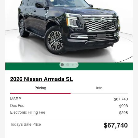
2026 Nissan Armada SL
Pricing
Info
MSRP
$67,740
Doc Fee
$998
Electronic Filling Fee
$298
$67,740
Today's Sale Price