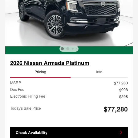
2026 Nissan Armada Platinum
Pricing
Info
MSRP
$77,280
Doc Fee
$998
Electronic Filling Fee
$298
$77,280
Today's Sale Price
Check Availability