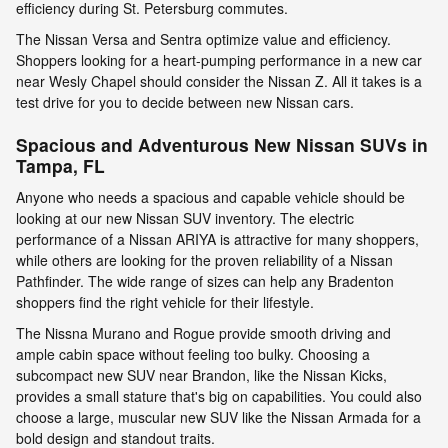
efficiency during St. Petersburg commutes.
The Nissan Versa and Sentra optimize value and efficiency.
Shoppers looking for a heart-pumping performance in a new car
near Wesly Chapel should consider the Nissan Z. All it takes is a
test drive for you to decide between new Nissan cars.
Spacious and Adventurous New Nissan SUVs in
Tampa, FL
Anyone who needs a spacious and capable vehicle should be
looking at our new Nissan SUV inventory. The electric
performance of a Nissan ARIYA is attractive for many shoppers,
while others are looking for the proven reliability of a Nissan
Pathfinder. The wide range of sizes can help any Bradenton
shoppers find the right vehicle for their lifestyle.
The Nissna Murano and Rogue provide smooth driving and
ample cabin space without feeling too bulky. Choosing a
subcompact new SUV near Brandon, like the Nissan Kicks,
provides a small stature that's big on capabilities. You could also
choose a large, muscular new SUV like the Nissan Armada for a
bold design and standout traits.