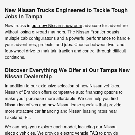
New Nissan Trucks Engineered to Tackle Tough
Jobs in Tampa
New trucks in
our new Nissan showroom
advocate for adventure
without losing on-road manners. The Nissan Frontier boasts
multiple cab configurations and a powerful performance to handle
your adventures, projects, and jobs. Choose between two- and
four-wheel drive to maintain traction and control through difficult
conditions.
Discover Everything We Offer at Our Tampa New
Nissan Dealership
In addition to our extensive selection of new Nissan vehicles,
Nissan of Brandon offers competitive auto financing options to
make your purchase more affordable. We can help you find
Nissan incentives
and
new Nissan lease specials
that provide
more attractive car financing and Nissan leasing rates near
Lakeland, FL.
We can help you explore each model, including our
Nissan
electric vehicles
. We provide
electric vehicle FAQ
to provide