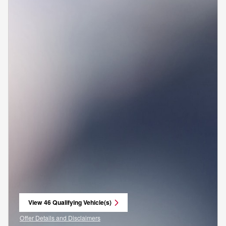
View 46 Qualifying Vehicle(s)
open in same tab
Offer Details and Disclaimers
Open Incentive Modal