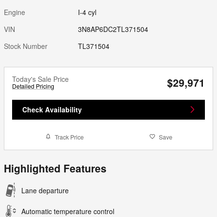
Engine
I-4 cyl
VIN
3N8AP6DC2TL371504
Stock Number
TL371504
Today's Sale Price
$29,971
Detailed Pricing
Check Availability
Track Price
Save
Highlighted Features
Lane departure
Automatic temperature control