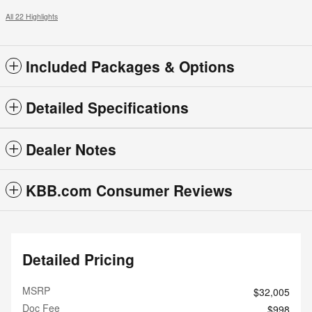
All 22 Highlights
Included Packages & Options
Detailed Specifications
Dealer Notes
KBB.com Consumer Reviews
Detailed Pricing
MSRP
$32,005
Doc Fee
$998