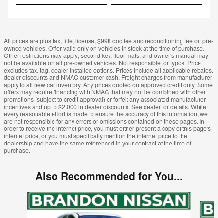
All prices are plus tax, title, license, $998 doc fee and reconditioning fee on pre-
owned vehicles. Offer valid only on vehicles in stock at the time of purchase.
Other restrictions may apply; second key, floor mats, and owner's manual may
not be available on all pre-owned vehicles. Not responsible for typos. Price
excludes tax, tag, dealer installed options, Prices include all applicable rebates,
dealer discounts and NMAC customer cash. Freight charges from manufacturer
apply to all new car inventory. Any prices quoted on approved credit only. Some
offers may require financing with NMAC that may not be combined with other
promotions (subject to credit approval) or forfeit any associated manufacturer
incentives and up to $2,000 in dealer discounts. See dealer for details. While
every reasonable effort is made to ensure the accuracy of this information, we
are not responsible for any errors or omissions contained on these pages. In
order to receive the internet price, you must either present a copy of this page's
internet price, or you must specifically mention the internet price to the
dealership and have the same referenced in your contract at the time of
purchase.
Also Recommended for You...
Slide 1 of 6