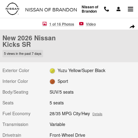
Skip to main content
Nissan of
Brandon
New 2026 Nissan Kicks SR SUV Photo 1 of 16
1 of 16 Photos
Video
Shar
New 2026 Nissan
Kicks SR
5 views in the past 7 days
Exterior Color
Yuzu Yellow/Super Black
Interior Color
Sport
Body/Seating
SUV/5 seats
Seats
5 seats
Fuel Economy
28/35 MPG City/Hwy
Details
Transmission
Variable
Drivetrain
Front-Wheel Drive