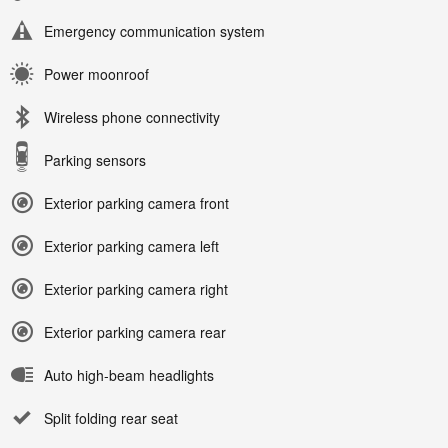
Emergency communication system
Power moonroof
Wireless phone connectivity
Parking sensors
Exterior parking camera front
Exterior parking camera left
Exterior parking camera right
Exterior parking camera rear
Auto high-beam headlights
Split folding rear seat