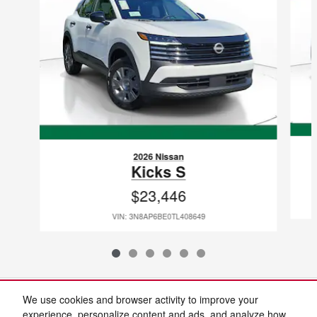
2026 Nissan
Kicks S
$23,446
VIN: 3N8AP6BE0TL408649
Included Packages & Accessories
We use cookies and browser activity to improve your
experience, personalize content and ads, and analyze how