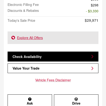
Electronic Filling Fee
$298
Discounts & Rebates
- $3,330
$29,971
Today's Sale Price
Explore All Offers
Check Availability
Value Your Trade
Vehicle Fees Disclaimer
Ask
Drive