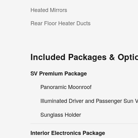
Heated Mirrors
Rear Floor Heater Ducts
Included Packages & Opti
SV Premium Package
Panoramic Moonroof
Illuminated Driver and Passenger Sun V
Sunglass Holder
Interior Electronics Package