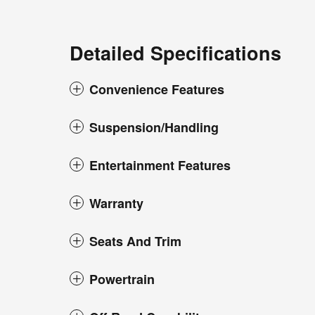
Detailed Specifications
Convenience Features
Suspension/Handling
Entertainment Features
Warranty
Seats And Trim
Powertrain