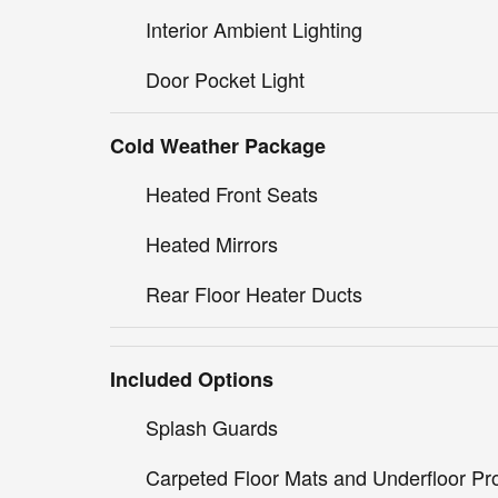
Interior Ambient Lighting
Door Pocket Light
Cold Weather Package
Heated Front Seats
Heated Mirrors
Rear Floor Heater Ducts
Included Options
Splash Guards
Carpeted Floor Mats and Underfloor Pro