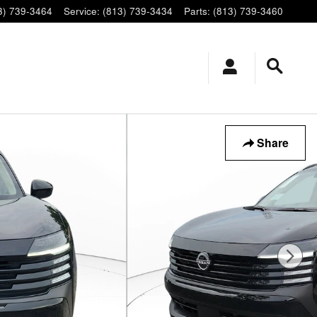
3) 739-3464
Service
:
(813) 739-3434
Parts
:
(813) 739-3460
Share