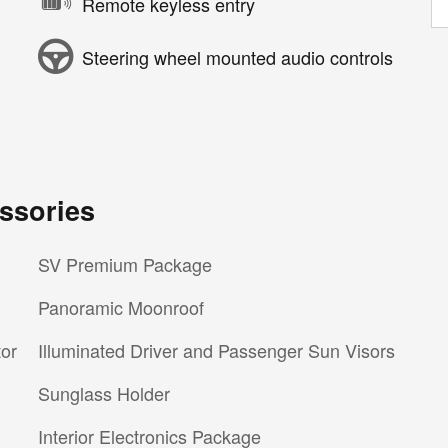
Remote keyless entry
Steering wheel mounted audio controls
ssories
SV Premium Package
Panoramic Moonroof
tor
Illuminated Driver and Passenger Sun Visors
Sunglass Holder
Interior Electronics Package