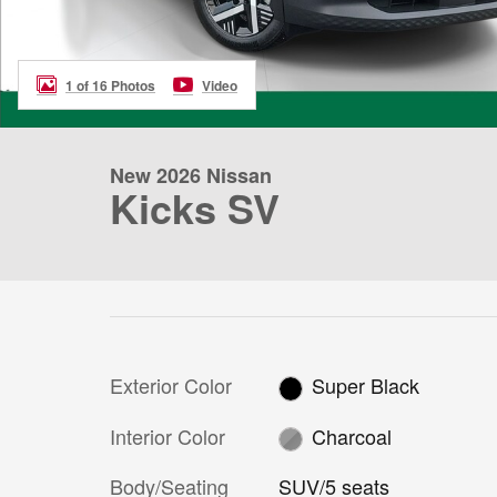
1 of 16 Photos
Video
New 2026 Nissan
Kicks SV
Exterior Color
Super Black
Interior Color
Charcoal
Body/Seating
SUV/5 seats