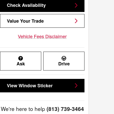
Check Availability
Value Your Trade
Vehicle Fees Disclaimer
Ask
Drive
View Window Sticker
We're here to help
(813) 739-3464