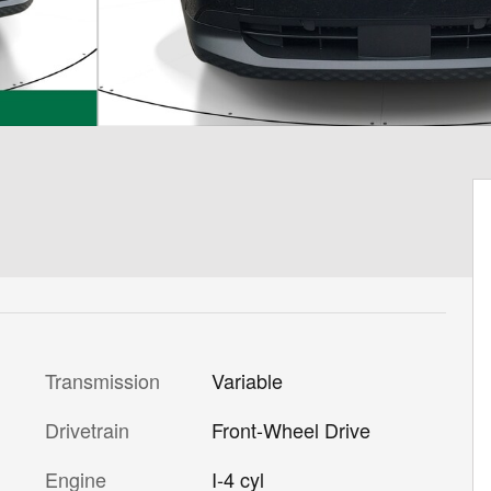
Transmission
Variable
Drivetrain
Front-Wheel Drive
Engine
I-4 cyl