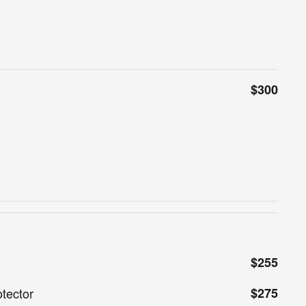
$300
$255
tector
$275