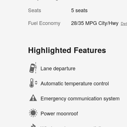
Seats
5 seats
Fuel Economy
28/35 MPG City/Hwy
Det
Highlighted Features
Lane departure
Automatic temperature control
Emergency communication system
Power moonroof