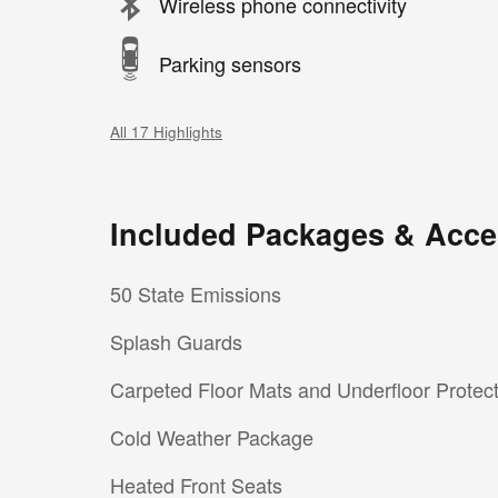
Wireless phone connectivity
Parking sensors
All 17 Highlights
Included Packages & Acce
50 State Emissions
Splash Guards
Carpeted Floor Mats and Underfloor Protec
Cold Weather Package
Heated Front Seats