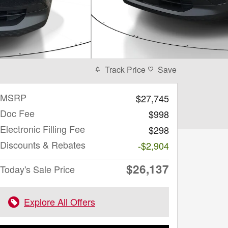
Track Price
Save
MSRP
$27,745
Doc Fee
$998
Electronic Filling Fee
$298
Discounts & Rebates
-$2,904
$26,137
Today's Sale Price
Explore All Offers