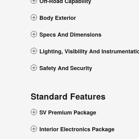
Off-Road Capability
Body Exterior
Specs And Dimensions
Lighting, Visibility And Instrumentati
Safety And Security
Standard Features
SV Premium Package
Interior Electronics Package