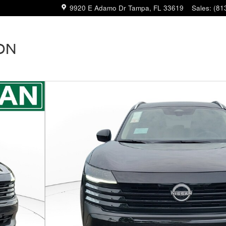
9920 E Adamo Dr
Tampa
,
FL
33619
Sales
:
(81