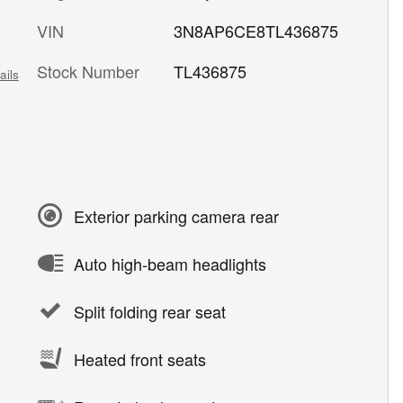
VIN
3N8AP6CE8TL436875
Stock Number
TL436875
ails
Exterior parking camera rear
Auto high-beam headlights
Split folding rear seat
Heated front seats