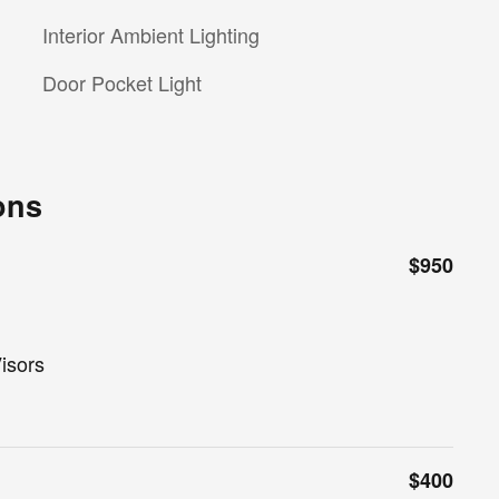
Interior Ambient Lighting
Door Pocket Light
ons
$950
isors
$400