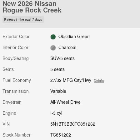
New 2026 Nissan
Rogue Rock Creek
9 views in the past 7 days
Exterior Color
Obsidian Green
Interior Color
Charcoal
Body/Seating
SUV/5 seats
Seats
5 seats
Fuel Economy
27/32 MPG City/Hwy
Details
Transmission
Variable
Drivetrain
All-Wheel Drive
Engine
I-3 cyl
VIN
5N1BT3BB0TC851262
Stock Number
TC851262