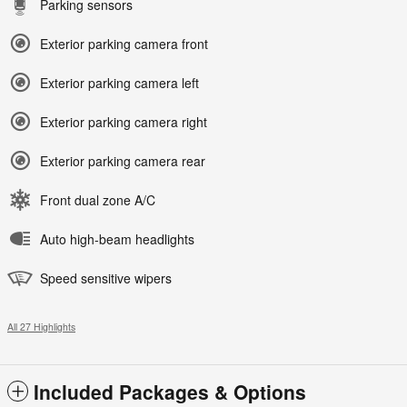
Parking sensors
Exterior parking camera front
Exterior parking camera left
Exterior parking camera right
Exterior parking camera rear
Front dual zone A/C
Auto high-beam headlights
Speed sensitive wipers
All 27 Highlights
Included Packages & Options