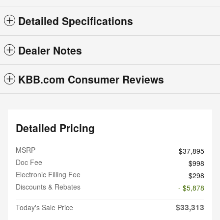
Detailed Specifications
Dealer Notes
KBB.com Consumer Reviews
Detailed Pricing
MSRP
$37,895
Doc Fee
$998
Electronic Filling Fee
$298
Discounts & Rebates
- $5,878
$33,313
Today's Sale Price