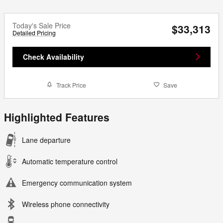
Today's Sale Price
$33,313
Detailed Pricing
Check Availability
Track Price
Save
Highlighted Features
Lane departure
Automatic temperature control
Emergency communication system
Wireless phone connectivity