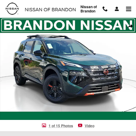
Skip to main content
Nissan of
Brandon
New 2026 Nissan Rogue Rock Creek SUV Photo 1 of 15
Shar
1 of 15 Photos
Video