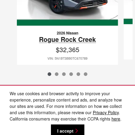
2026 Nissan
Rogue Rock Creek
$32,365
VIN: 5N1BT3BB0TC670789
Included Packages & Accessories
We use cookies and browser activity to improve your
experience, personalize content and ads, and analyze how
our sites are used. For more information on how we collect
Standard Features
and use this information, please review our
Privacy Policy
.
California consumers may exercise their CCPA rights
here
.
Privacy
I accept