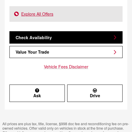
Explore All Offers
Check Availability
Value Your Trade
Vehicle Fees Disclaimer
Ask
Drive
All prices are plus tax, title, license, $998 doc fee and reconditioning fee on pre-
owned vehicles. Offer valid only on vehicles in stock at the time of purchase.