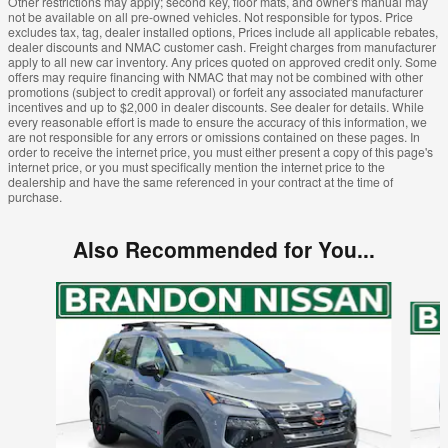
Other restrictions may apply; second key, floor mats, and owner's manual may
not be available on all pre-owned vehicles. Not responsible for typos. Price
excludes tax, tag, dealer installed options, Prices include all applicable rebates,
dealer discounts and NMAC customer cash. Freight charges from manufacturer
apply to all new car inventory. Any prices quoted on approved credit only. Some
offers may require financing with NMAC that may not be combined with other
promotions (subject to credit approval) or forfeit any associated manufacturer
incentives and up to $2,000 in dealer discounts. See dealer for details. While
every reasonable effort is made to ensure the accuracy of this information, we
are not responsible for any errors or omissions contained on these pages. In
order to receive the internet price, you must either present a copy of this page's
internet price, or you must specifically mention the internet price to the
dealership and have the same referenced in your contract at the time of
purchase.
Also Recommended for You...
Slide 1 of 6