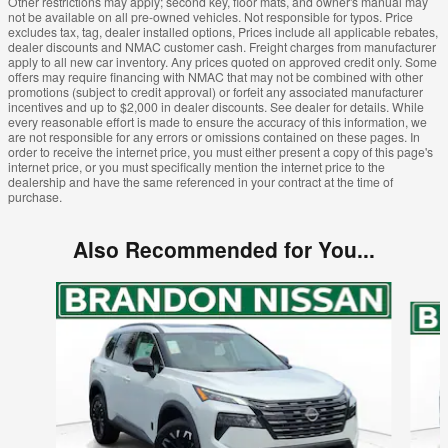
Other restrictions may apply; second key, floor mats, and owner's manual may
not be available on all pre-owned vehicles. Not responsible for typos. Price
excludes tax, tag, dealer installed options, Prices include all applicable rebates,
dealer discounts and NMAC customer cash. Freight charges from manufacturer
apply to all new car inventory. Any prices quoted on approved credit only. Some
offers may require financing with NMAC that may not be combined with other
promotions (subject to credit approval) or forfeit any associated manufacturer
incentives and up to $2,000 in dealer discounts. See dealer for details. While
every reasonable effort is made to ensure the accuracy of this information, we
are not responsible for any errors or omissions contained on these pages. In
order to receive the internet price, you must either present a copy of this page's
internet price, or you must specifically mention the internet price to the
dealership and have the same referenced in your contract at the time of
purchase.
Also Recommended for You...
Slide 1 of 6