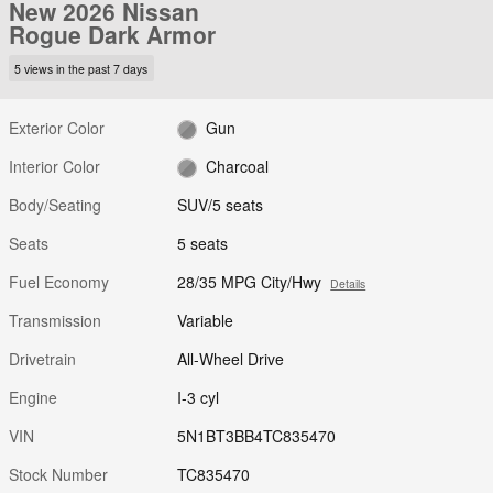
New 2026 Nissan
Rogue Dark Armor
5 views in the past 7 days
Exterior Color
Gun
Interior Color
Charcoal
Body/Seating
SUV/5 seats
Seats
5 seats
Fuel Economy
28/35 MPG City/Hwy
Details
Transmission
Variable
Drivetrain
All-Wheel Drive
Engine
I-3 cyl
VIN
5N1BT3BB4TC835470
Stock Number
TC835470