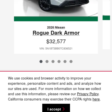
2026 Nissan
Rogue Dark Armor
$32,577
VIN: 5N1BT3BB0TC836521
Included Packages & Accessories
We use cookies and browser activity to improve your
experience, personalize content and ads, and analyze how
our sites are used. For more information on how we collect
Standard Features
and use this information, please review our
Privacy Policy
.
California consumers may exercise their CCPA rights
here
.
Privacy
I accept