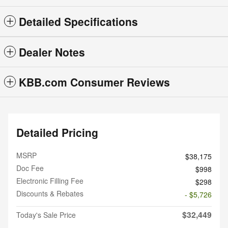
Detailed Specifications
Dealer Notes
KBB.com Consumer Reviews
Detailed Pricing
MSRP
$38,175
Doc Fee
$998
Electronic Filling Fee
$298
Discounts & Rebates
- $5,726
$32,449
Today's Sale Price