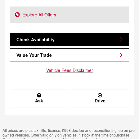
Explore All Offers
Check Availability
Value Your Trade
Vehicle Fees Disclaimer
Ask
Drive
All prices are plus tax, title, license, $998 doc fee and reconditioning fee on pre-
owned vehicles. Offer valid only on vehicles in stock at the time of purchase.