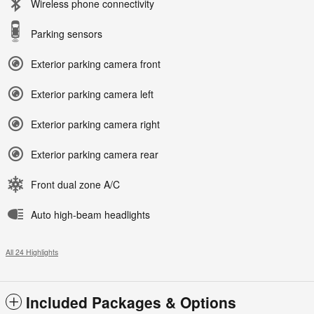
Wireless phone connectivity
Parking sensors
Exterior parking camera front
Exterior parking camera left
Exterior parking camera right
Exterior parking camera rear
Front dual zone A/C
Auto high-beam headlights
All 24 Highlights
Included Packages & Options