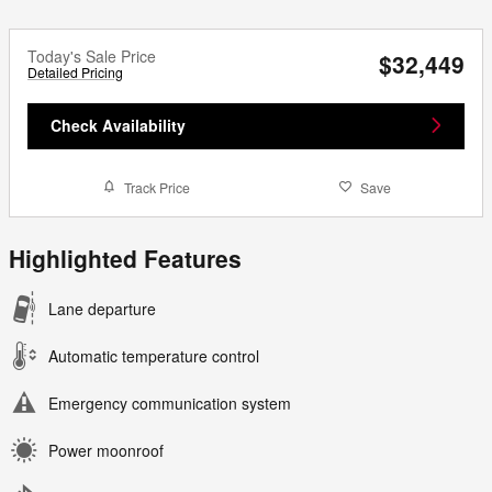
Today's Sale Price
$32,449
Detailed Pricing
Check Availability
Track Price
Save
Highlighted Features
Lane departure
Automatic temperature control
Emergency communication system
Power moonroof