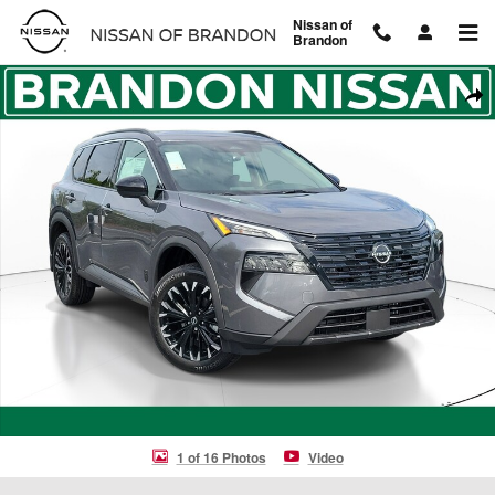
Skip to main content
Nissan of
Brandon
New 2026 Nissan Rogue Dark Armor SUV Photo 1 of 16
Shar
1 of 16 Photos
Video