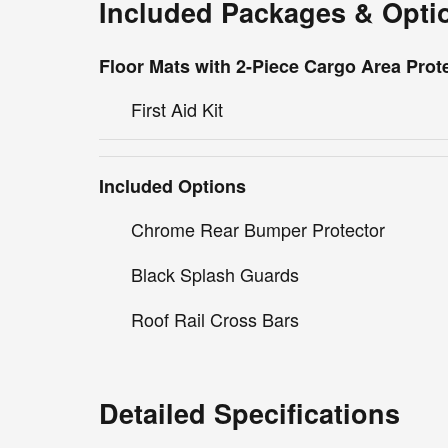
Included Packages & Opti
Floor Mats with 2-Piece Cargo Area Prot
First Aid Kit
Included Options
Chrome Rear Bumper Protector
Black Splash Guards
Roof Rail Cross Bars
Detailed Specifications