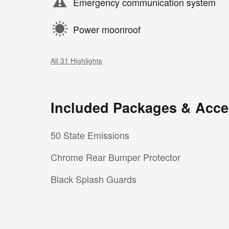
Emergency communication system
Power moonroof
All 31 Highlights
Included Packages & Acce
50 State Emissions
Chrome Rear Bumper Protector
Black Splash Guards