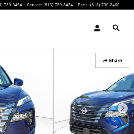
3) 739-3464
Service
:
(813) 739-3434
Parts
:
(813) 739-3460
Share