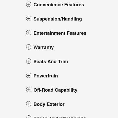
Convenience Features
Suspension/Handling
Entertainment Features
Warranty
Seats And Trim
Powertrain
Off-Road Capability
Body Exterior