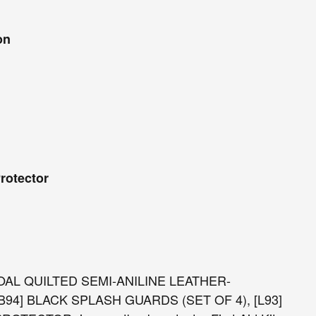
on
rotector
COAL QUILTED SEMI-ANILINE LEATHER-
 [B94] BLACK SPLASH GUARDS (SET OF 4), [L93]