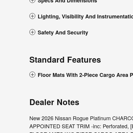
Specs And Dimensions
Lighting, Visibility And Instrumentati
Safety And Security
Standard Features
Floor Mats With 2-Piece Cargo Area P
Dealer Notes
New 2026 Nissan Rogue Platinum CHAR
APPOINTED SEAT TRIM -inc: Perforated,