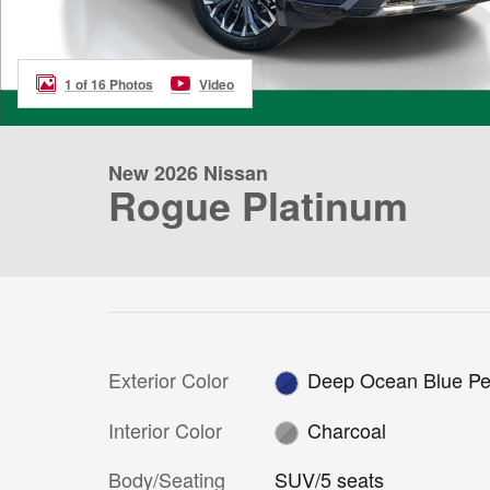
1 of 16 Photos
Video
New 2026 Nissan
Rogue Platinum
Exterior Color
Deep Ocean Blue Pe
Interior Color
Charcoal
Body/Seating
SUV/5 seats