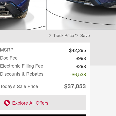
Track Price
Save
MSRP
$42,295
Doc Fee
$998
Electronic Filling Fee
$298
Discounts & Rebates
-$6,538
$37,053
Today's Sale Price
Explore All Offers