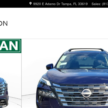
9920 E Adamo Dr
Tampa
,
FL
33619
Sales
:
(81