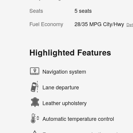
Seats
5 seats
Fuel Economy
28/35 MPG City/Hwy
Det
Highlighted Features
Navigation system
Lane departure
Leather upholstery
Automatic temperature control