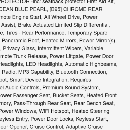
CTOR -inc: seatback protector First Aid Kit,
OCEAN BLUE PEARL, [B95] CHROME REAR
 Engine Start, All Wheel Drive, Power
ssist, Brake Actuated Limited Slip Differential,
e, Tires - Rear Performance, Temporary Spare
 Panoramic Roof, Heated Mirrors, Power Mirror(s),
, Privacy Glass, Intermittent Wipers, Variable
Remote Trunk Release, Power Liftgate, Power Door
Headlights, LED Headlights, Automatic Highbeams,
 Radio, MP3 Capability, Bluetooth Connection,
spot, Smart Device Integration, Requires
eel Audio Controls, Premium Sound System,
Power Passenger Seat, Bucket Seats, Heated Front
emory, Pass-Through Rear Seat, Rear Bench Seat,
 Power Windows, WiFi Hotspot, Heated Steering
yless Entry, Power Door Locks, Keyless Start,
or Opener, Cruise Control, Adaptive Cruise