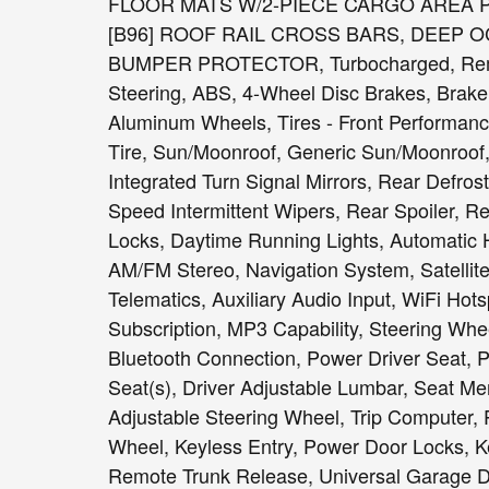
FLOOR MATS W/2-PIECE CARGO AREA PROTE
[B96] ROOF RAIL CROSS BARS, DEEP 
BUMPER PROTECTOR, Turbocharged, Remote
Steering, ABS, 4-Wheel Disc Brakes, Brake A
Aluminum Wheels, Tires - Front Performanc
Tire, Sun/Moonroof, Generic Sun/Moonroof,
Integrated Turn Signal Mirrors, Rear Defrost
Speed Intermittent Wipers, Rear Spoiler, 
Locks, Daytime Running Lights, Automatic 
AM/FM Stereo, Navigation System, Satellite
Telematics, Auxiliary Audio Input, WiFi Hot
Subscription, MP3 Capability, Steering Wh
Bluetooth Connection, Power Driver Seat, 
Seat(s), Driver Adjustable Lumbar, Seat M
Adjustable Steering Wheel, Trip Computer,
Wheel, Keyless Entry, Power Door Locks, Ke
Remote Trunk Release, Universal Garage Do