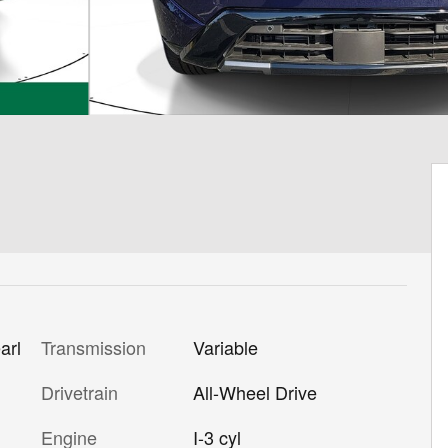
Transmission
Variable
arl
Drivetrain
All-Wheel Drive
Engine
I-3 cyl