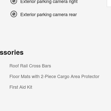
Exterior parking camera right
Exterior parking camera rear
ssories
Roof Rail Cross Bars
Floor Mats with 2-Piece Cargo Area Protector
First Aid Kit