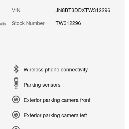
VIN
JN8BT3DDXTW312296
Stock Number
TW312296
ails
Wireless phone connectivity
Parking sensors
Exterior parking camera front
Exterior parking camera left