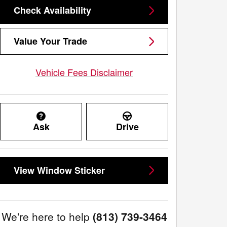
Check Availability
Value Your Trade
Vehicle Fees Disclaimer
Ask
Drive
View Window Sticker
We're here to help
(813) 739-3464