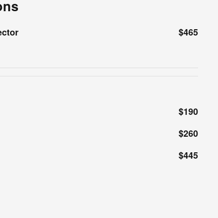
ons
ector
$465
$190
$260
$445