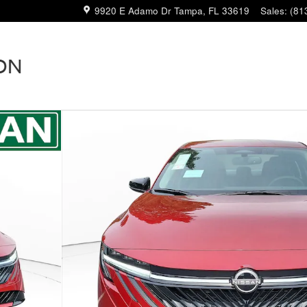
9920 E Adamo Dr
Tampa
,
FL
33619
Sales
:
(81