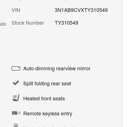
VIN
3N1AB9CVXTY310549
Stock Number
TY310549
ails
Auto-dimming rearview mirror
Split folding rear seat
Heated front seats
Remote keyless entry