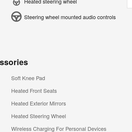
Heated steering wheel
Steering wheel mounted audio controls
ssories
Soft Knee Pad
Heated Front Seats
Heated Exterior Mirrors
Heated Steering Wheel
Wireless Charging For Personal Devices