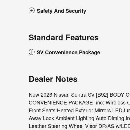
Safety And Security
Standard Features
SV Convenience Package
Dealer Notes
New 2026 Nissan Sentra SV [B92] BODY
CONVENIENCE PACKAGE -inc: Wireless Cha
Front Seats Heated Exterior Mirrors LED tu
Away Lock Ambient Lighting Auto Diming In
Leather Steering Wheel Visor DR/AS w/L