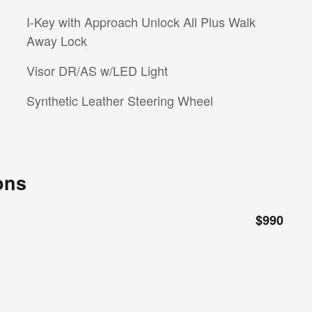
I-Key with Approach Unlock All Plus Walk
Away Lock
Visor DR/AS w/LED Light
Synthetic Leather Steering Wheel
ons
$990