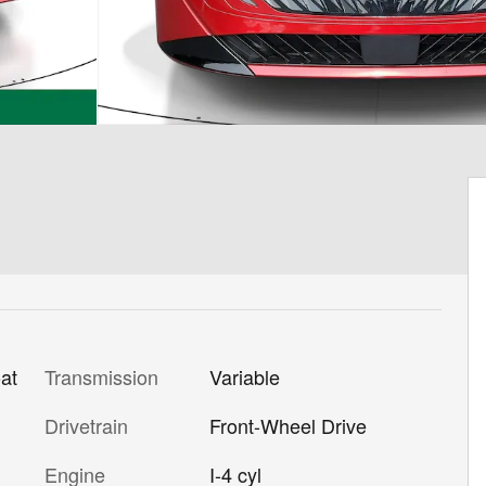
Transmission
Variable
at
Drivetrain
Front-Wheel Drive
Engine
I-4 cyl