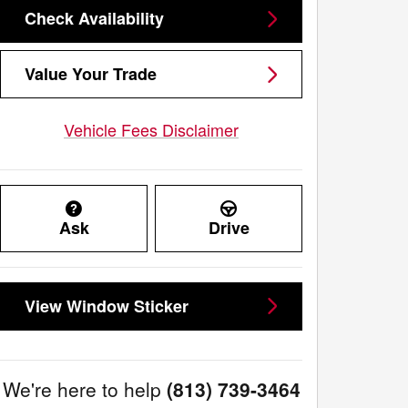
Check Availability
Value Your Trade
Vehicle Fees Disclaimer
Ask
Drive
View Window Sticker
We're here to help
(813) 739-3464