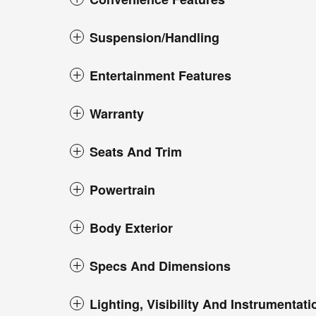
Suspension/Handling
Entertainment Features
Warranty
Seats And Trim
Powertrain
Body Exterior
Specs And Dimensions
Lighting, Visibility And Instrumentati