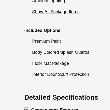
Ambient Lighting
Show All Package Items
Included Options
Premium Paint
Body Colored Splash Guards
Floor Mat Package
Interior Door Scuff Protection
Detailed Specifications
Convenience Features