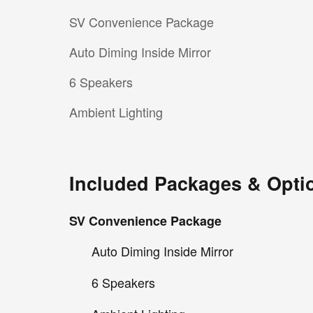
SV Convenience Package
Auto Diming Inside Mirror
6 Speakers
Ambient Lighting
Included Packages & Opti
SV Convenience Package
Auto Diming Inside Mirror
6 Speakers