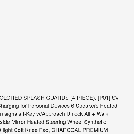
 COLORED SPLASH GUARDS (4-PIECE), [P01] SV
rging for Personal Devices 6 Speakers Heated
rn signals I-Key w/Approach Unlock All + Walk
side Mirror Heated Steering Wheel Synthetic
ED light Soft Knee Pad, CHARCOAL PREMIUM