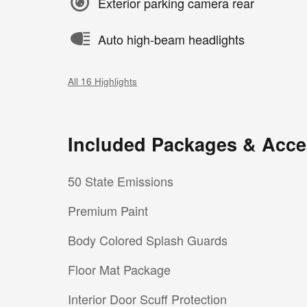
Exterior parking camera rear
Auto high-beam headlights
All 16 Highlights
Included Packages & Acce
50 State Emissions
Premium Paint
Body Colored Splash Guards
Floor Mat Package
Interior Door Scuff Protection