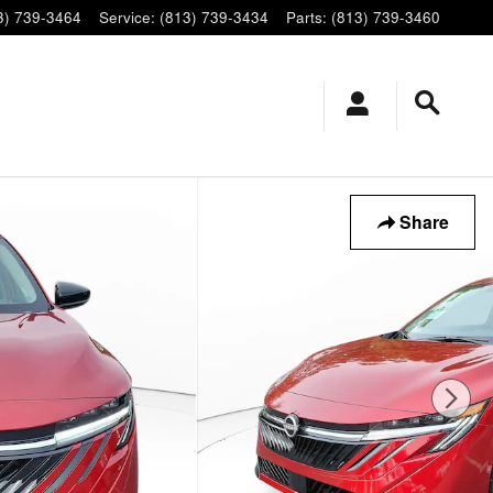
3) 739-3464
Service
:
(813) 739-3434
Parts
:
(813) 739-3460
Share