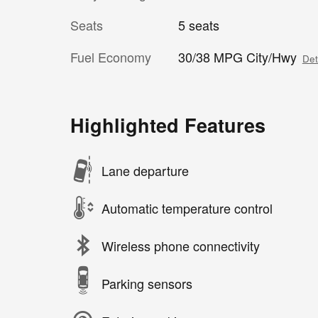
Seats
5 seats
Fuel Economy
30/38 MPG City/Hwy
Det
Highlighted Features
Lane departure
Automatic temperature control
Wireless phone connectivity
Parking sensors