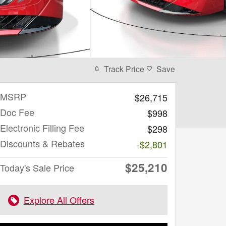
Track Price
Save
MSRP
$26,715
Doc Fee
$998
Electronic Filling Fee
$298
Discounts & Rebates
-$2,801
$25,210
Today's Sale Price
Explore All Offers