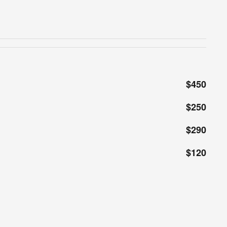
$450
$250
$290
$120