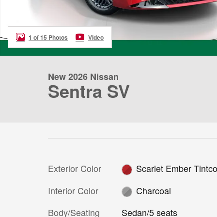
1 of 15 Photos
Video
New 2026 Nissan
Sentra SV
Exterior Color
Scarlet Ember Tintco
Interior Color
Charcoal
Body/Seating
Sedan/5 seats