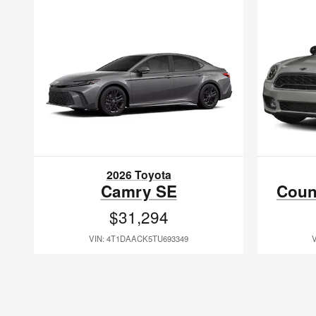
2026 Toyota
Camry SE
Coun
$31,294
VIN: 4T1DAACK5TU693349