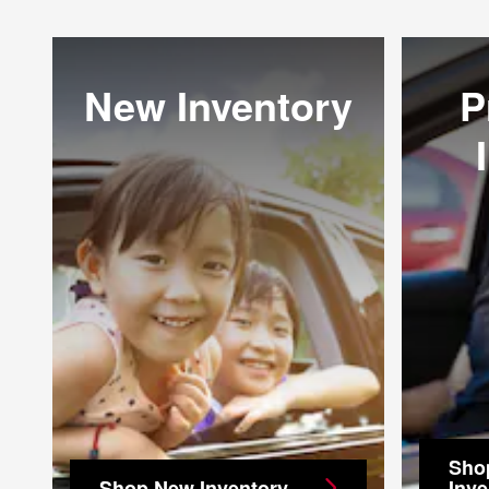
New Inventory
P
Sho
Shop New Inventory
Inve