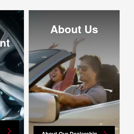
About Us
nt
About Our Dealership