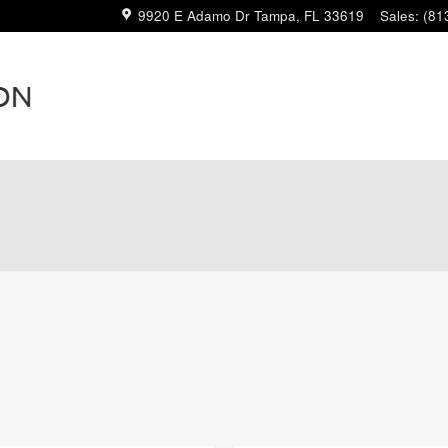
9920 E Adamo Dr
Tampa
,
FL
33619
Sales
:
(81