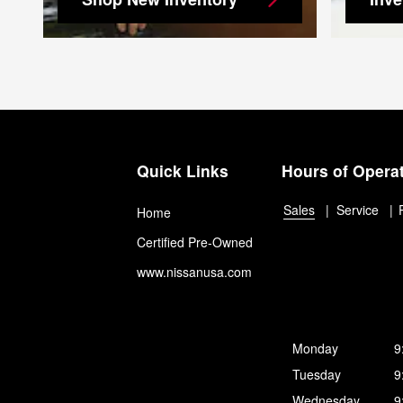
Quick Links
Hours of Opera
Sales
Service
Home
Certified Pre-Owned
www.nissanusa.com
Monday
9
Tuesday
9
Wednesday
9