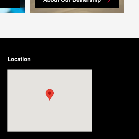
Location
Visit us at: 9920 E Adamo Dr Tampa, FL 33619