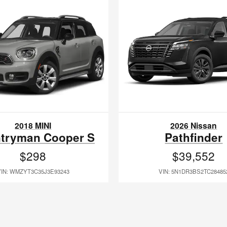
2018 MINI
2026 Nissan
tryman Cooper S
Pathfinder
$298
$39,552
VIN: WMZYT3C35J3E93243
VIN: 5N1DR3BS2TC28485