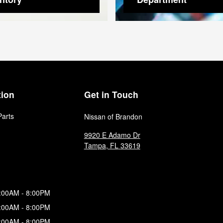
tion
Get in Touch
Parts
Nissan of Brandon
9920 E Adamo Dr
Tampa
,
FL
33619
:00AM - 8:00PM
:00AM - 8:00PM
:00AM - 8:00PM