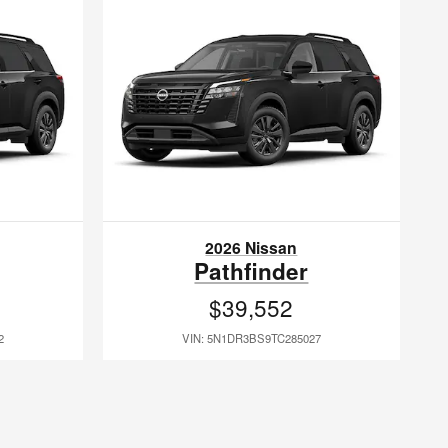
2026 Nissan
Pathfinder
$39,552
2
VIN: 5N1DR3BS9TC285027