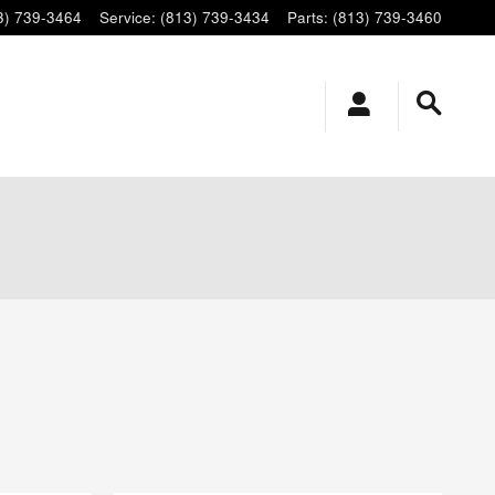
3) 739-3464
Service
:
(813) 739-3434
Parts
:
(813) 739-3460