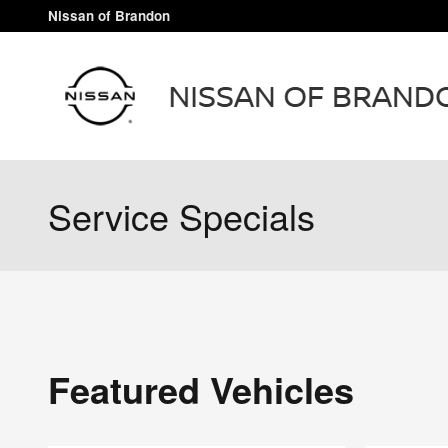
Skip to main content
Nissan of Brandon
Service Specials
Featured Vehicles