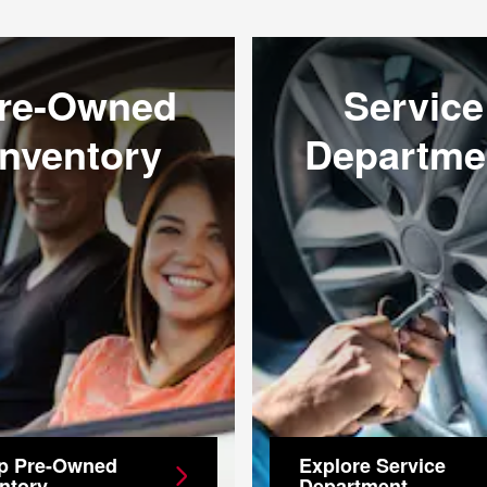
re-Owned
Service
Inventory
Departme
p Pre-Owned
Explore Service
ntory
Department