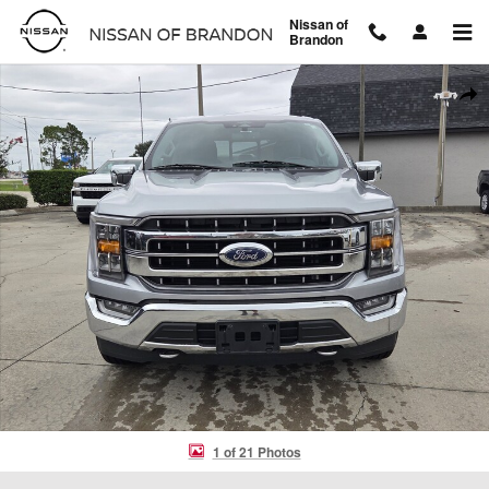
Skip to main content
Nissan of
Brandon
Used 2023 Ford F-150 Truck SuperCrew Cab Photo 1 of 21
Shar
1 of 21 Photos