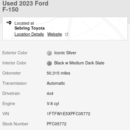
Used 2023 Ford
F-150
Located at
Sebring Toyota
Location Details
Website
Exterior Color
Iconic Silver
Interior Color
Black w Medium Dark Slate
Odometer
50,315 miles
Transmission
Automatic
Drivetrain
4x4
Engine
V-8 cyl
VIN
1FTFW1E5XPFC05772
Stock Number
PFC05772