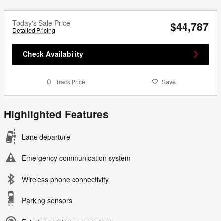
Today's Sale Price
$44,787
Detailed Pricing
Check Availability
Track Price
Save
Highlighted Features
Lane departure
Emergency communication system
Wireless phone connectivity
Parking sensors