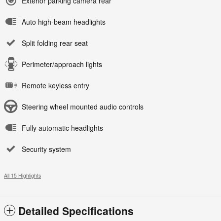
Exterior parking camera rear
Auto high-beam headlights
Split folding rear seat
Perimeter/approach lights
Remote keyless entry
Steering wheel mounted audio controls
Fully automatic headlights
Security system
All 15 Highlights
Detailed Specifications