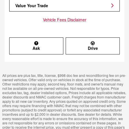
Value Your Trade
Vehicle Fees Disclaimer
Ask
Drive
All prices are plus tax, title, license, $998 doc fee and reconditioning fee on pre-
owned vehicles. Offer valid only on vehicles in stock at the time of purchase.
Other restrictions may apply; second key, floor mats, and owner's manual may
not be available on all pre-owned vehicles. Not responsible for typos. Price
excludes tax, tag, dealer installed options, Prices include all applicable rebates,
dealer discounts and NMAC customer cash. Freight charges from manufacturer
apply to all new car inventory. Any prices quoted on approved credit only. Some
offers may require financing with NMAC that may not be combined with other
promotions (subject to credit approval) or forfeit any associated manufacturer
incentives and up to $2,000 in dealer discounts. See dealer for details. While
every reasonable effort is made to ensure the accuracy of this information, we
are not responsible for any errors or omissions contained on these pages. In
order to receive the internet price, you must either present a copy of this page's