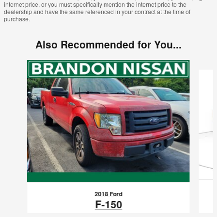
internet price, or you must specifically mention the internet price to the
dealership and have the same referenced in your contract at the time of
purchase.
Also Recommended for You...
Slide 1 of 6
2018 Ford
F-150