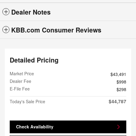
Dealer Notes
KBB.com Consumer Reviews
Detailed Pricing
Market Price
$43,491
Dealer Fee
$998
E-File Fee
$298
$44,787
Today's Sale Price
Check Availability