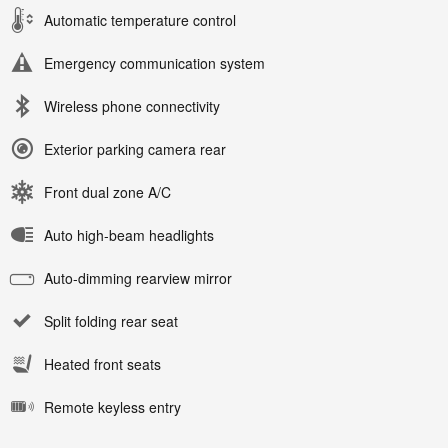
Automatic temperature control
Emergency communication system
Wireless phone connectivity
Exterior parking camera rear
Front dual zone A/C
Auto high-beam headlights
Auto-dimming rearview mirror
Split folding rear seat
Heated front seats
Remote keyless entry