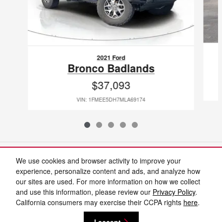
2021 Ford
Bronco Badlands
$37,093
VIN: 1FMEE5DH7MLA69174
Included Packages & Accessories
We use cookies and browser activity to improve your
experience, personalize content and ads, and analyze how
our sites are used. For more information on how we collect
Standard Features
and use this information, please review our
Privacy Policy
.
California consumers may exercise their CCPA rights
here
.
Privacy
I accept