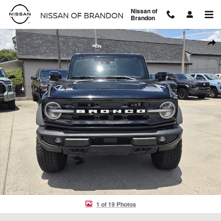
Skip to main content
Nissan of
Brandon
Used 2025 Ford Bronco Outer Banks SUV Photo 1 of 19
Shar
1 of 19 Photos