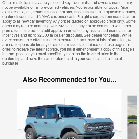
Other restrictions may apply; second key, floor mats, and owner's manual may
not be available on all pre-owned vehicles. Not responsible for typos. Price
excludes tax, tag, dealer installed options, Prices include all applicable rebates,
dealer discounts and NMAC customer cash. Freight charges from manufacturer
apply to all new car inventory. Any prices quoted on approved credit only. Some
offers may require financing with NMAC that may not be combined with other
promotions (subject to credit approval) or forfeit any associated manufacturer
incentives and up to $2,000 in dealer discounts. See dealer for details. While
every reasonable effort is made to ensure the accuracy of this information, we
are not responsible for any errors or omissions contained on these pages. In
order to receive the internet price, you must either present a copy of this page's
internet price, or you must specifically mention the internet price to the
dealership and have the same referenced in your contract at the time of
purchase.
Also Recommended for You...
Slide 1 of 5