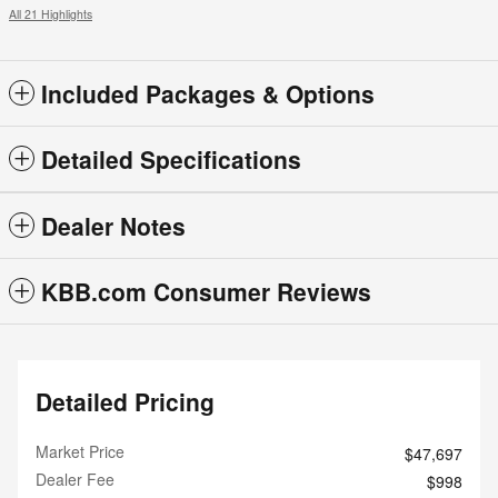
All 21 Highlights
Included Packages & Options
Detailed Specifications
Dealer Notes
KBB.com Consumer Reviews
Detailed Pricing
Market Price
$47,697
Dealer Fee
$998