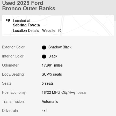
Used 2025 Ford
Bronco Outer Banks
Located at
Sebring Toyota
Location Details
Website
Exterior Color
Shadow Black
Interior Color
Black
Odometer
17,961 miles
Body/Seating
SUV/5 seats
Seats
5 seats
Fuel Economy
18/22 MPG City/Hwy
Details
Transmission
Automatic
Drivetrain
4x4