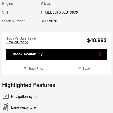
Engine
V-6 cyl
VIN
1FMEE8BPXSLB13676
Stock Number
SLB13676
Today's Sale Price
$48,993
Detailed Pricing
Check Availability
Track Price
Save
Highlighted Features
Navigation system
Lane departure