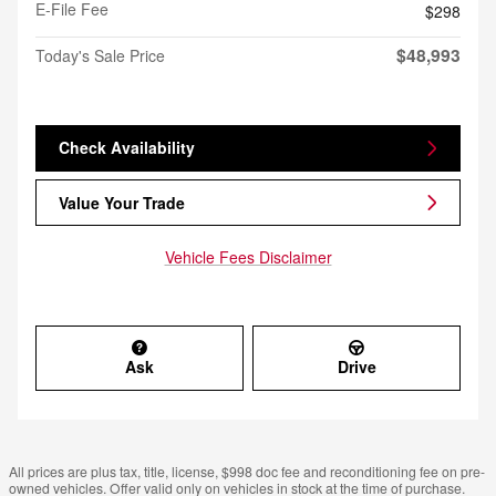
E-File Fee
$298
$48,993
Today's Sale Price
Check Availability
Value Your Trade
Vehicle Fees Disclaimer
Ask
Drive
All prices are plus tax, title, license, $998 doc fee and reconditioning fee on pre-
owned vehicles. Offer valid only on vehicles in stock at the time of purchase.