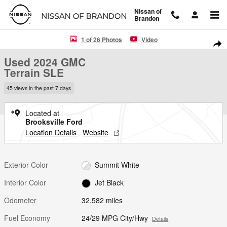
Skip to main content
Nissan of
Brandon
Used 2024 GMC Terrain SLE SUV Photo 1 of 26
1 of 26 Photos
Video
Shar
Used 2024 GMC
Terrain SLE
45 views in the past 7 days
Located at
Brooksville Ford
Location Details
Website
Exterior Color
Summit White
Interior Color
Jet Black
Odometer
32,582 miles
Fuel Economy
24/29 MPG City/Hwy
Details