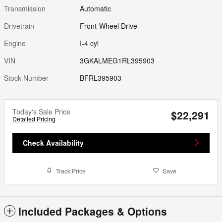
Transmission
Automatic
Drivetrain
Front-Wheel Drive
Engine
I-4 cyl
VIN
3GKALMEG1RL395903
Stock Number
BFRL395903
Today's Sale Price
$22,291
Detailed Pricing
Check Availability
Track Price
Save
Included Packages & Options