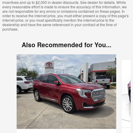
incentives and up to $2,000 in dealer discounts. See dealer for details. While
every reasonable effort is made to ensure the accuracy of this information, we
are not responsible for any errors or omissions contained on these pages. In
order to receive the internet price, you must either present a copy of this page's
internet price, or you must specifically mention the internet price to the
dealership and have the same referenced in your contract at the time of
purchase.
Also Recommended for You...
Slide 1 of 2