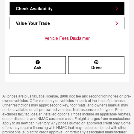
Check Availability
Value Your Trade
Vehicle Fees Disclaimer
Ask
Drive
All prices are plus tax, title, license, $998 doc fee and reconditioning fee on pre-
owned vehicles. Offer valid only on vehicles in stock at the time of purchase.
Other restrictions may apply; second key, floor mats, and owner's manual may
not be available on all pre-owned vehicles. Not responsible for typos. Price
excludes tax, tag, dealer installed options, Prices include all applicable rebates,
dealer discounts and NMAC customer cash. Freight charges from manufacturer
apply to all new car inventory. Any prices quoted on approved credit only. Some
offers may require financing with NMAC that may not be combined with other
promotions (subject to credit approval) or forfeit any associated manufacturer