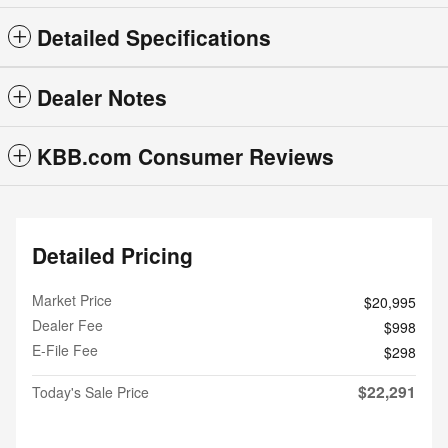
Detailed Specifications
Dealer Notes
KBB.com Consumer Reviews
Detailed Pricing
Market Price
$20,995
Dealer Fee
$998
E-File Fee
$298
$22,291
Today's Sale Price