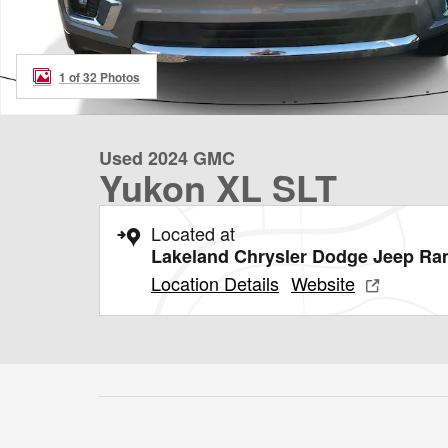
1 of 32 Photos
Used 2024 GMC
Yukon XL SLT
Located at
Lakeland Chrysler Dodge Jeep R
Location Details
Website