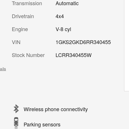
Transmission
Automatic
Drivetrain
4x4
Engine
V-8 cyl
VIN
1GKS2GKD6RR340455
Stock Number
LCRR340455W
ails
Wireless phone connectivity
Parking sensors