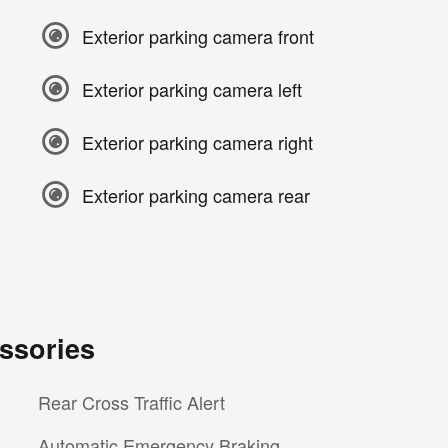
Exterior parking camera front
Exterior parking camera left
Exterior parking camera right
Exterior parking camera rear
ssories
Rear Cross Traffic Alert
Automatic Emergency Braking