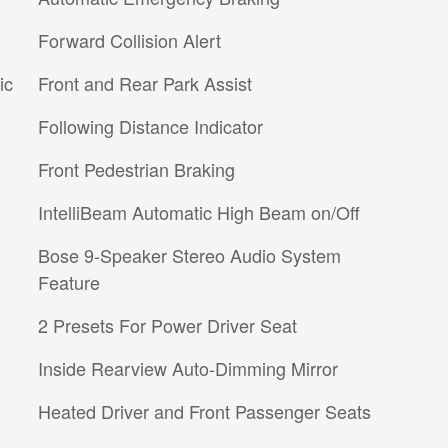
Forward Collision Alert
ic
Front and Rear Park Assist
Following Distance Indicator
Front Pedestrian Braking
IntelliBeam Automatic High Beam on/Off
Bose 9-Speaker Stereo Audio System
Feature
2 Presets For Power Driver Seat
Inside Rearview Auto-Dimming Mirror
Heated Driver and Front Passenger Seats