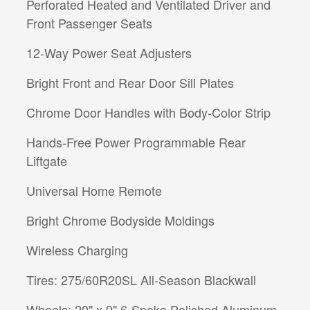
Perforated Heated and Ventilated Driver and
Front Passenger Seats
12-Way Power Seat Adjusters
Bright Front and Rear Door Sill Plates
Chrome Door Handles with Body-Color Strip
Hands-Free Power Programmable Rear
Liftgate
Universal Home Remote
Bright Chrome Bodyside Moldings
Wireless Charging
Tires: 275/60R20SL All-Season Blackwall
Wheels: 20" x 9" 6-Spoke Polished Aluminum