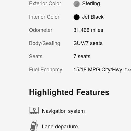
Exterior Color
Sterling
Interior Color
Jet Black
Odometer
31,468 miles
Body/Seating
SUV/7 seats
Seats
7 seats
Fuel Economy
15/18 MPG City/Hwy
Det
Highlighted Features
Navigation system
Lane departure