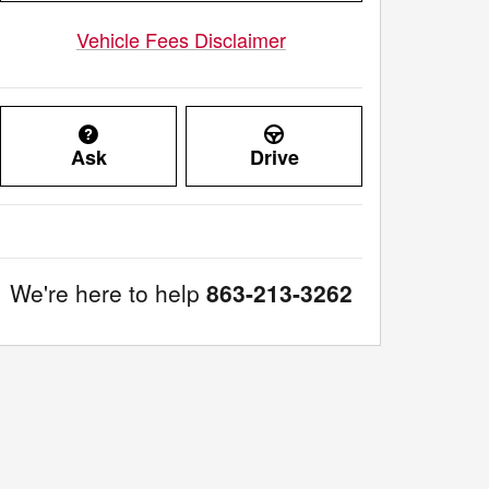
Vehicle Fees Disclaimer
Ask
Drive
We're here to help
863-213-3262