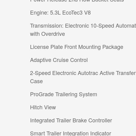
Engine: 5.3L EcoTec3 V8
Transmission: Electronic 10-Speed Automat
with Overdrive
License Plate Front Mounting Package
Adaptive Cruise Control
2-Speed Electronic Autotrac Active Transfer
Case
ProGrade Trailering System
Hitch View
Integrated Trailer Brake Controller
Smart Trailer Integration Indicator