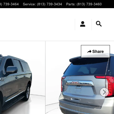
3) 739-3464
Service
:
(813) 739-3434
Parts
:
(813) 739-3460
Share