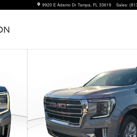
9920 E Adamo Dr
Tampa
,
FL
33619
Sales
:
(81