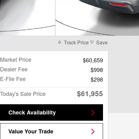
Track Price
Save
Market Price
$60,659
Dealer Fee
$998
E-File Fee
$298
$61,955
Today's Sale Price
Check Availability
Value Your Trade