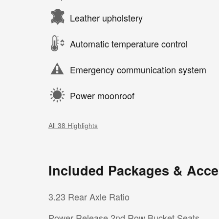
Leather upholstery
Automatic temperature control
Emergency communication system
Power moonroof
All 38 Highlights
Included Packages & Acce
3.23 Rear Axle Ratio
Power Release 2nd Row Bucket Seats