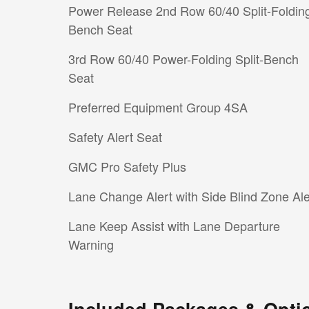
Power Release 2nd Row 60/40 Split-Foldin
Bench Seat
3rd Row 60/40 Power-Folding Split-Bench
Seat
Preferred Equipment Group 4SA
Safety Alert Seat
GMC Pro Safety Plus
Lane Change Alert with Side Blind Zone Ale
Lane Keep Assist with Lane Departure
Warning