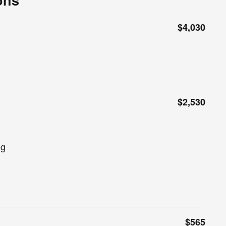
ons
$4,030
$2,530
ng
$565