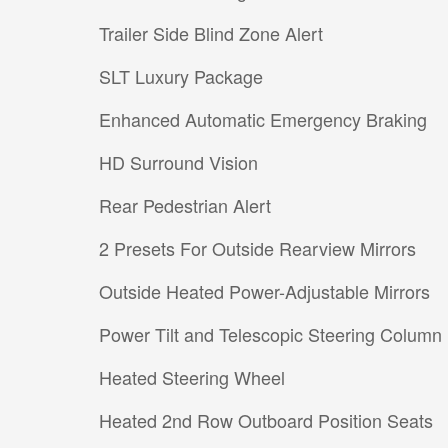
Trailer Side Blind Zone Alert
SLT Luxury Package
Enhanced Automatic Emergency Braking
HD Surround Vision
Rear Pedestrian Alert
2 Presets For Outside Rearview Mirrors
Outside Heated Power-Adjustable Mirrors
Power Tilt and Telescopic Steering Column
Heated Steering Wheel
Heated 2nd Row Outboard Position Seats