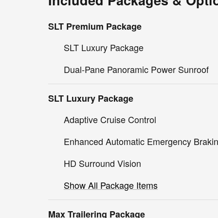
Included Packages & Opti
SLT Premium Package
SLT Luxury Package
Dual-Pane Panoramic Power Sunroof
SLT Luxury Package
Adaptive Cruise Control
Enhanced Automatic Emergency Braki
HD Surround Vision
Show All Package Items
Max Trailering Package