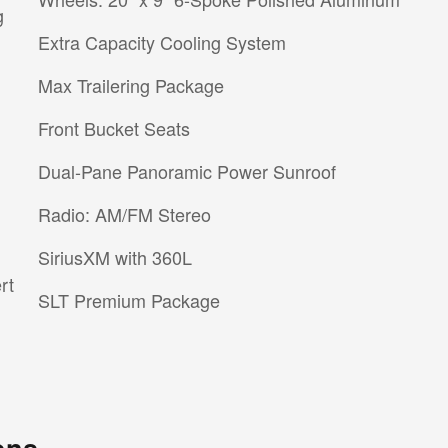
g
Extra Capacity Cooling System
Max Trailering Package
Front Bucket Seats
Dual-Pane Panoramic Power Sunroof
Radio: AM/FM Stereo
SiriusXM with 360L
rt
SLT Premium Package