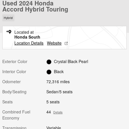
Used 2024 Honda
Accord Hybrid Touring
Hybrid
Located at
Honda South
Location Details
Website
Exterior Color
Crystal Black Pearl
Interior Color
Black
Odometer
72,316 miles
Body/Seating
Sedan/5 seats
Seats
5 seats
Combined Fuel
44
Details
Economy
Transmission
Variable