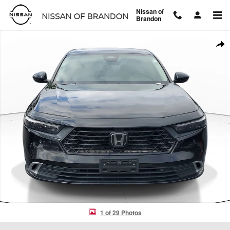
Skip to main content
Nissan of
Brandon
Used 2024 Honda Accord Hybrid Touring Sedan Photo 1 of 29
Shar
1 of 29 Photos