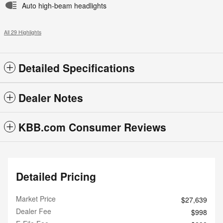
Auto high-beam headlights
All 29 Highlights
Detailed Specifications
Dealer Notes
KBB.com Consumer Reviews
Detailed Pricing
Market Price
$27,639
Dealer Fee
$998