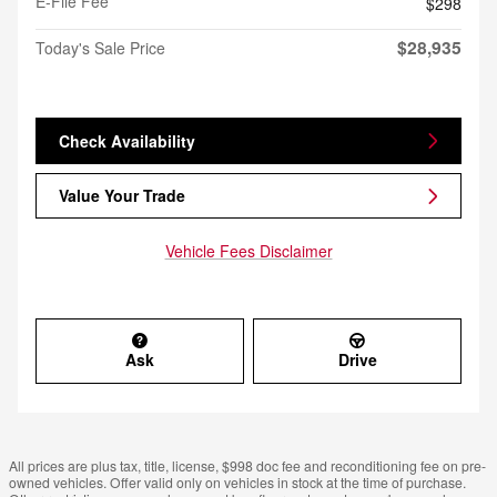
E-File Fee
$298
$28,935
Today's Sale Price
Check Availability
Value Your Trade
Vehicle Fees Disclaimer
Ask
Drive
All prices are plus tax, title, license, $998 doc fee and reconditioning fee on pre-
owned vehicles. Offer valid only on vehicles in stock at the time of purchase.