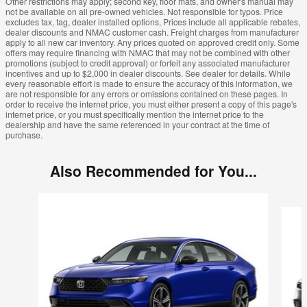
Other restrictions may apply; second key, floor mats, and owner's manual may
not be available on all pre-owned vehicles. Not responsible for typos. Price
excludes tax, tag, dealer installed options, Prices include all applicable rebates,
dealer discounts and NMAC customer cash. Freight charges from manufacturer
apply to all new car inventory. Any prices quoted on approved credit only. Some
offers may require financing with NMAC that may not be combined with other
promotions (subject to credit approval) or forfeit any associated manufacturer
incentives and up to $2,000 in dealer discounts. See dealer for details. While
every reasonable effort is made to ensure the accuracy of this information, we
are not responsible for any errors or omissions contained on these pages. In
order to receive the internet price, you must either present a copy of this page's
internet price, or you must specifically mention the internet price to the
dealership and have the same referenced in your contract at the time of
purchase.
Also Recommended for You...
Slide 1 of 3