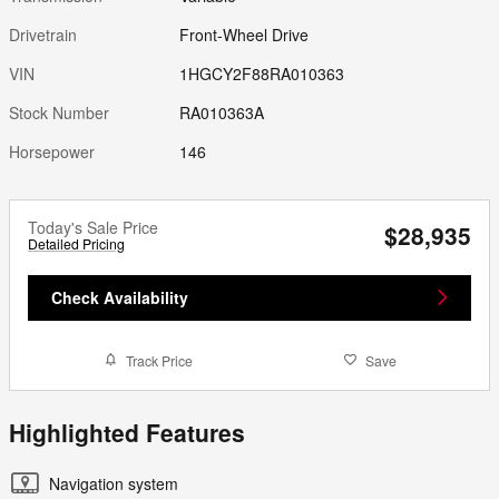
Drivetrain
Front-Wheel Drive
VIN
1HGCY2F88RA010363
Stock Number
RA010363A
Horsepower
146
Today's Sale Price
$28,935
Detailed Pricing
Check Availability
Track Price
Save
Highlighted Features
Navigation system