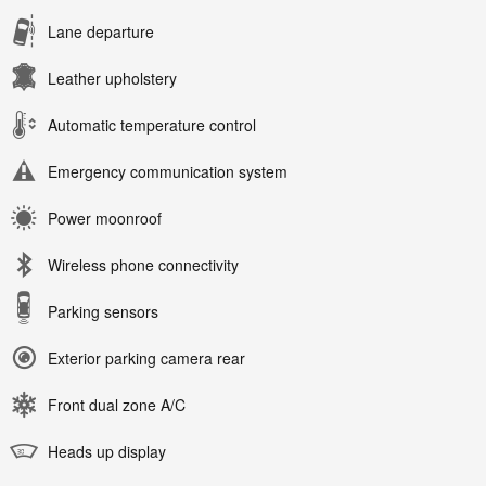
Lane departure
Leather upholstery
Automatic temperature control
Emergency communication system
Power moonroof
Wireless phone connectivity
Parking sensors
Exterior parking camera rear
Front dual zone A/C
Heads up display