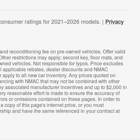
consumer ratings for 2021–2026 models. |
Privacy
ee and reconditioning fee on pre-owned vehicles. Offer valid
 Other restrictions may apply; second key, floor mats, and
wned vehicles. Not responsible for typos. Price excludes
 all applicable rebates, dealer discounts and NMAC
apply to all new car inventory. Any prices quoted on
nancing with NMAC that may not be combined with other
 any associated manufacturer incentives and up to $2,000 in
ery reasonable effort is made to ensure the accuracy of
rrors or omissions contained on these pages. In order to
 a copy of this page's internet price, or you must
lership and have the same referenced in your contract at