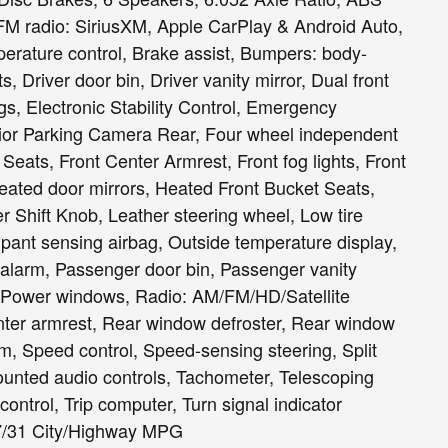
/FM radio: SiriusXM, Apple CarPlay & Android Auto,
erature control, Brake assist, Bumpers: body-
s, Driver door bin, Driver vanity mirror, Dual front
gs, Electronic Stability Control, Emergency
ior Parking Camera Rear, Four wheel independent
 Seats, Front Center Armrest, Front fog lights, Front
 Heated door mirrors, Heated Front Bucket Seats,
er Shift Knob, Leather steering wheel, Low tire
ant sensing airbag, Outside temperature display,
alarm, Passenger door bin, Passenger vanity
g, Power windows, Radio: AM/FM/HD/Satellite
nter armrest, Rear window defroster, Rear window
m, Speed control, Speed-sensing steering, Split
mounted audio controls, Tachometer, Telescoping
 control, Trip computer, Turn signal indicator
 27/31 City/Highway MPG