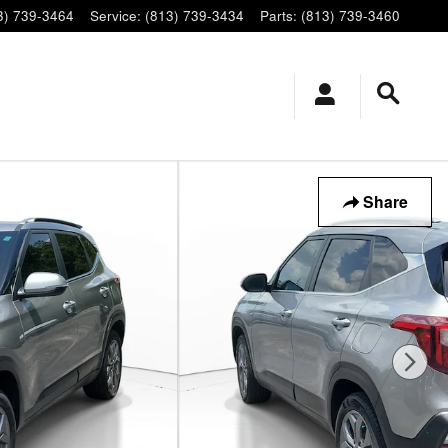
3) 739-3464
Service
:
(813) 739-3434
Parts
:
(813) 739-3460
Share