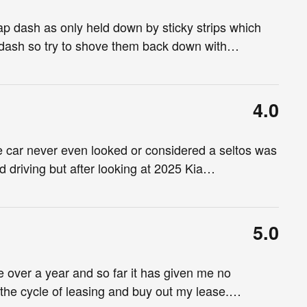
p dash as only held down by sticky strips which
dash so try to shove them back down with
…
4.0
e car never even looked or considered a seltos was
d driving but after looking at 2025 Kia
…
5.0
tle over a year and so far it has given me no
the cycle of leasing and buy out my lease.
…