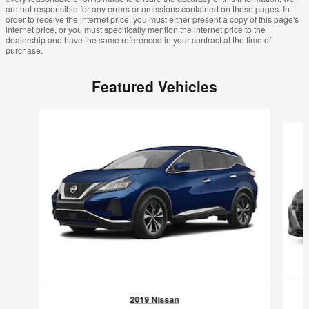
are not responsible for any errors or omissions contained on these pages. In
order to receive the internet price, you must either present a copy of this page's
internet price, or you must specifically mention the internet price to the
dealership and have the same referenced in your contract at the time of
purchase.
Featured Vehicles
Slide 1 of 6
2019 Nissan