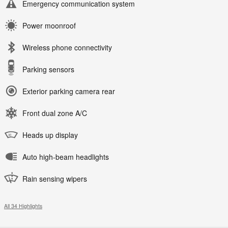
Emergency communication system
Power moonroof
Wireless phone connectivity
Parking sensors
Exterior parking camera rear
Front dual zone A/C
Heads up display
Auto high-beam headlights
Rain sensing wipers
All 34 Highlights