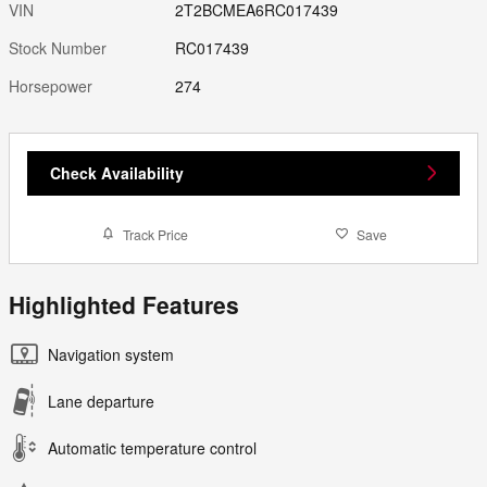
VIN
2T2BCMEA6RC017439
Stock Number
RC017439
Horsepower
274
Check Availability
Track Price
Save
Highlighted Features
Navigation system
Lane departure
Automatic temperature control