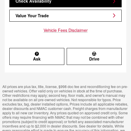
Check Availability
Value Your Trade
Vehicle Fees Disclaimer
Ask
Drive
All prices are plus tax, title, license, $998 doc fee and reconditioning fee on pre-
owned vehicles. Offer valid only on vehicles in stock at the time of purchase.
Other restrictions may apply; second key, floor mats, and owner's manual may
not be available on all pre-owned vehicles. Not responsible for typos. Price
excludes tax, tag, dealer installed options, Prices include all applicable rebates,
dealer discounts and NMAC customer cash. Freight charges from manufacturer
apply to all new car inventory. Any prices quoted on approved credit only. Some
offers may require financing with NMAC that may not be combined with other
promotions (subject to credit approval) or forfeit any associated manufacturer
incentives and up to $2,000 in dealer discounts. See dealer for details. While
every reasonable effort is made to ensure the accuracy of this information, we