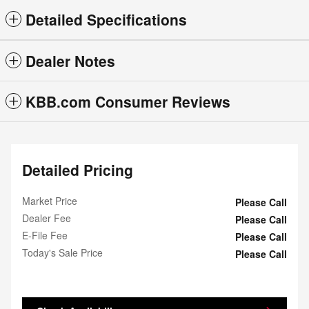
Detailed Specifications
Dealer Notes
KBB.com Consumer Reviews
Detailed Pricing
Market Price
Please Call
Dealer Fee
Please Call
E-File Fee
Please Call
Today's Sale Price
Please Call