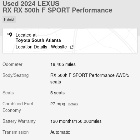
Used 2024 LEXUS
RX RX 500h F SPORT Performance
Hybrid
Located at
Toyota South Atlanta
Location Details
Website
Odometer
16,405 miles
Body/Seating
RX 500h F SPORT Performance AWD/5
seats
Seats
5 seats
Combined Fuel
27 mpg
Details
Economy
Battery Warranty
120 months/150,000miles
Transmission
Automatic