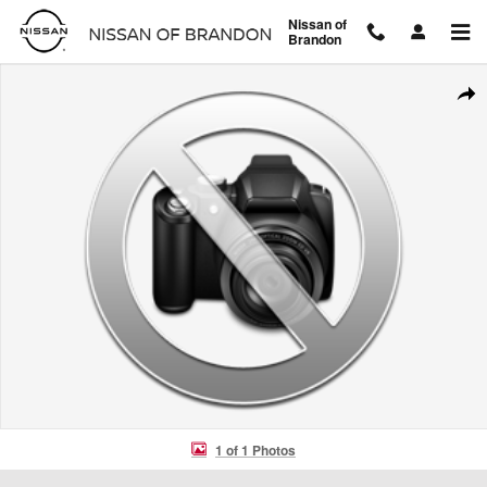
Skip to main content
Nissan of
Brandon
Used 2024 Lexus RX RX 500h F SPORT Performance RX 500h F SPO
Shar
1 of 1 Photos