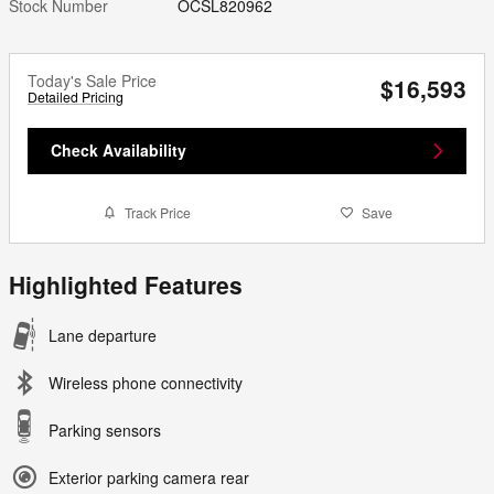
Stock Number
OCSL820962
Today's Sale Price
$16,593
Detailed Pricing
Check Availability
Track Price
Save
Highlighted Features
Lane departure
Wireless phone connectivity
Parking sensors
Exterior parking camera rear