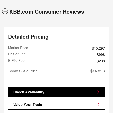
KBB.com Consumer Reviews
Detailed Pricing
Market Price
$15,297
Dealer Fee
$998
E-File Fee
$298
$16,593
Today's Sale Price
Check Availability
Value Your Trade