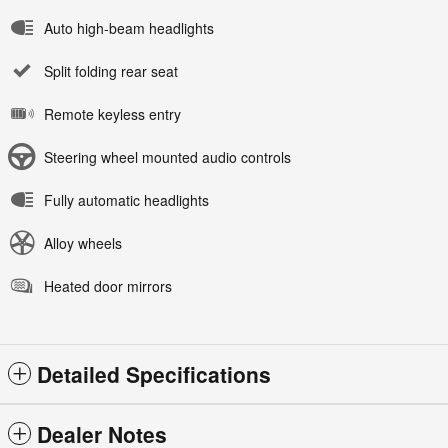
Auto high-beam headlights
Split folding rear seat
Remote keyless entry
Steering wheel mounted audio controls
Fully automatic headlights
Alloy wheels
Heated door mirrors
Detailed Specifications
Dealer Notes