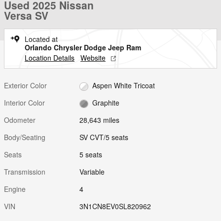
Used 2025 Nissan
Versa SV
Located at
Orlando Chrysler Dodge Jeep Ram
Location Details
Website
Exterior Color
Aspen White Tricoat
Interior Color
Graphite
Odometer
28,643 miles
Body/Seating
SV CVT/5 seats
Seats
5 seats
Transmission
Variable
Engine
4
VIN
3N1CN8EV0SL820962