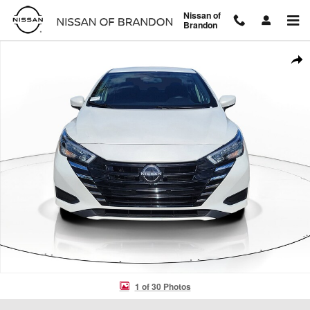
Skip to main content
Nissan of
Brandon
Used 2025 Nissan Versa SV SV CVT Photo 1 of 30
Shar
1 of 30 Photos