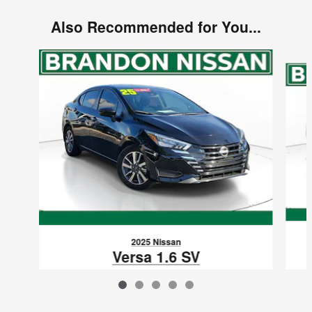
Also Recommended for You...
Slide 1 of 5
2025 Nissan
Versa 1.6 SV
$298
VIN: 3N1CN8EV8SL822040