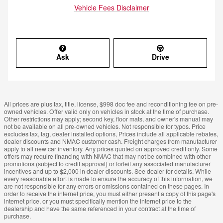
Vehicle Fees Disclaimer
Ask
Drive
All prices are plus tax, title, license, $998 doc fee and reconditioning fee on pre-
owned vehicles. Offer valid only on vehicles in stock at the time of purchase.
Other restrictions may apply; second key, floor mats, and owner's manual may
not be available on all pre-owned vehicles. Not responsible for typos. Price
excludes tax, tag, dealer installed options, Prices include all applicable rebates,
dealer discounts and NMAC customer cash. Freight charges from manufacturer
apply to all new car inventory. Any prices quoted on approved credit only. Some
offers may require financing with NMAC that may not be combined with other
promotions (subject to credit approval) or forfeit any associated manufacturer
incentives and up to $2,000 in dealer discounts. See dealer for details. While
every reasonable effort is made to ensure the accuracy of this information, we
are not responsible for any errors or omissions contained on these pages. In
order to receive the internet price, you must either present a copy of this page's
internet price, or you must specifically mention the internet price to the
dealership and have the same referenced in your contract at the time of
purchase.